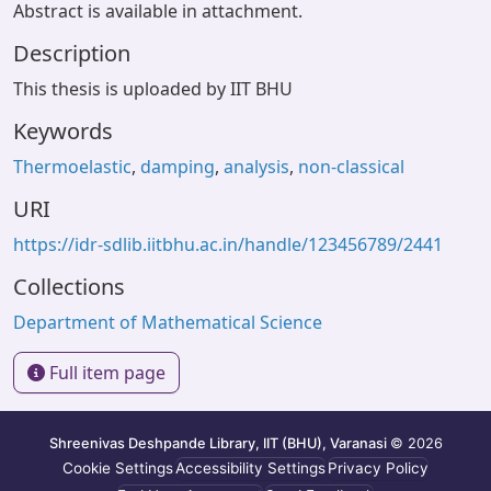
Abstract is available in attachment.
Description
This thesis is uploaded by IIT BHU
Keywords
Thermoelastic
,
damping
,
analysis
,
non-classical
URI
https://idr-sdlib.iitbhu.ac.in/handle/123456789/2441
Collections
Department of Mathematical Science
Full item page
Shreenivas Deshpande Library, IIT (BHU), Varanasi
© 2026
Cookie Settings
Accessibility Settings
Privacy Policy