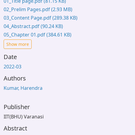
01_Title page.pdf
(81.15 KB)
02_Prelim Pages.pdf
(2.93 MB)
03_Content Page.pdf
(289.38 KB)
04_Abstract.pdf
(90.24 KB)
05_Chapter 01.pdf
(384.61 KB)
Show more
Date
2022-03
Authors
Kumar, Harendra
Publisher
IIT(BHU) Varanasi
Abstract