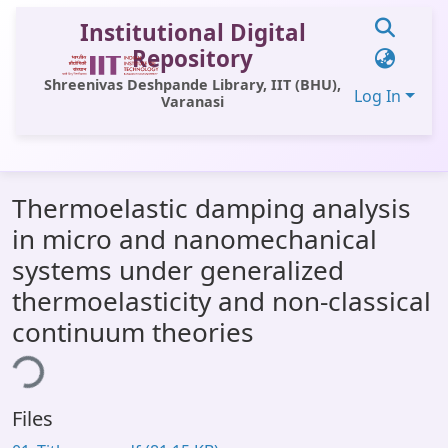
Institutional Digital
Repository
Shreenivas Deshpande Library, IIT (BHU),
Log In
Varanasi
Communities & Collections
Thermoelastic damping analysis
All of DSpace
in micro and nanomechanical
Statistics
systems under generalized
Library Website
thermoelasticity and non-classical
continuum theories
OPAC
ing...
Window (ERMS)
Contact Us
Files