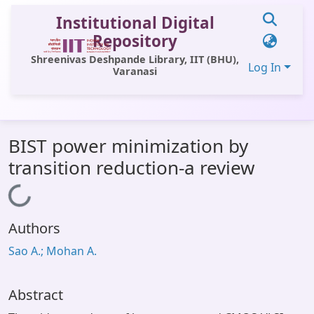
Institutional Digital
Repository
Shreenivas Deshpande Library, IIT (BHU),
Log In
Varanasi
Communities & Collections
BIST power minimization by
All of DSpace
transition reduction-a review
Statistics
Loading...
Library Website
Authors
OPAC
Sao A.; Mohan A.
Window (ERMS)
Contact Us
Abstract