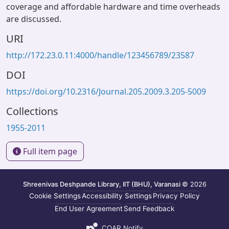
coverage and affordable hardware and time overheads
are discussed.
URI
http://172.23.0.11:4000/handle/123456789/23587
DOI
https://doi.org/10.2316/Journal.205.2009.3.205-5009
Collections
1955-2011
Full item page
Shreenivas Deshpande Library, IIT (BHU), Varanasi
© 2026
Cookie Settings
Accessibility Settings
Privacy Policy
End User Agreement
Send Feedback
COAR Notify