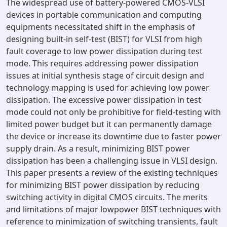
The widespread use of battery-powered CMOS-VLSI
devices in portable communication and computing
equipments necessitated shift in the emphasis of
designing built-in self-test (BIST) for VLSI from high
fault coverage to low power dissipation during test
mode. This requires addressing power dissipation
issues at initial synthesis stage of circuit design and
technology mapping is used for achieving low power
dissipation. The excessive power dissipation in test
mode could not only be prohibitive for field-testing with
limited power budget but it can permanently damage
the device or increase its downtime due to faster power
supply drain. As a result, minimizing BIST power
dissipation has been a challenging issue in VLSI design.
This paper presents a review of the existing techniques
for minimizing BIST power dissipation by reducing
switching activity in digital CMOS circuits. The merits
and limitations of major lowpower BIST techniques with
reference to minimization of switching transients, fault