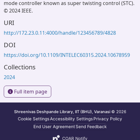
mode controller known as super twisting control (STC).
© 2024 IEEE.
URI
http://172.23.0.11:4000/handle/123456789/4828
DOI
https://doi.org/10.1109/INTELEC60315.2024.10678959
Collections
2024
Full item page
Shreenivas Deshpande Library, IIT (BHU), Varanasi
© 2026
Cookie Settings
Accessibility Settings
Privacy Policy
End User Agreement
Send Feedback
COAR Notify