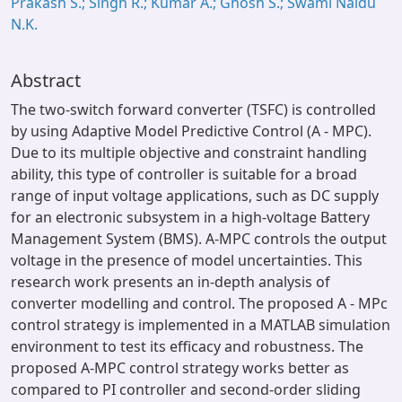
Prakash S.; Singh R.; Kumar A.; Ghosh S.; Swami Naidu
N.K.
Abstract
The two-switch forward converter (TSFC) is controlled
by using Adaptive Model Predictive Control (A - MPC).
Due to its multiple objective and constraint handling
ability, this type of controller is suitable for a broad
range of input voltage applications, such as DC supply
for an electronic subsystem in a high-voltage Battery
Management System (BMS). A-MPC controls the output
voltage in the presence of model uncertainties. This
research work presents an in-depth analysis of
converter modelling and control. The proposed A - MPc
control strategy is implemented in a MATLAB simulation
environment to test its efficacy and robustness. The
proposed A-MPC control strategy works better as
compared to PI controller and second-order sliding