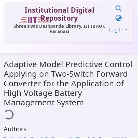
Institutional Digital
Repository
Shreenivas Deshpande Library, IIT (BHU),
Log In
Varanasi
Communities & Collections
Adaptive Model Predictive Control
All of DSpace
Applying on Two-Switch Forward
Statistics
Converter for the Application of
Library Website
High Voltage Battery
Management System
OPAC
ding...
Window (ERMS)
Contact Us
Authors