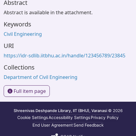
Abstract
Abstract is available in the attachment.
Keywords
Civil Engineering
URI
https://idr-sdlib.iitbhu.ac.in/handle/123456789/23845
Collections
Department of Civil Engineering
Full item page
Shreenivas Deshpande Library, IIT (BHU), Varanasi
© 2026
Cookie Settings
Accessibility Settings
Privacy Policy
End User Agreement
Send Feedback