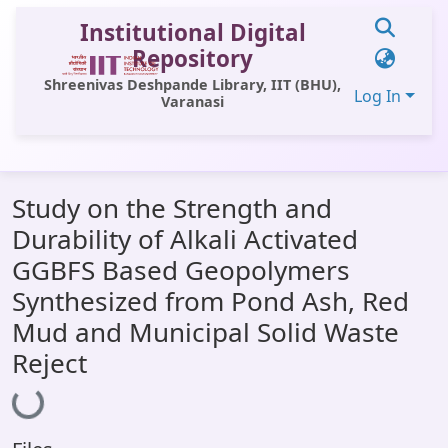
Institutional Digital
Repository
Shreenivas Deshpande Library, IIT (BHU),
Log In
Varanasi
Communities & Collections
Study on the Strength and
All of DSpace
Durability of Alkali Activated
Statistics
GGBFS Based Geopolymers
Library Website
Synthesized from Pond Ash, Red
Mud and Municipal Solid Waste
OPAC
Reject
Loading...
Window (ERMS)
Contact Us