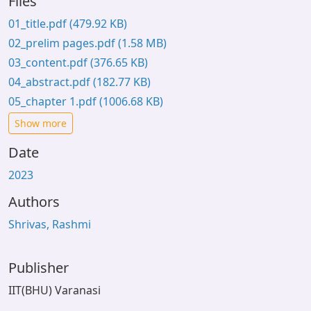
Files
01_title.pdf
(479.92 KB)
02_prelim pages.pdf
(1.58 MB)
03_content.pdf
(376.65 KB)
04_abstract.pdf
(182.77 KB)
05_chapter 1.pdf
(1006.68 KB)
Show more
Date
2023
Authors
Shrivas, Rashmi
Publisher
IIT(BHU) Varanasi