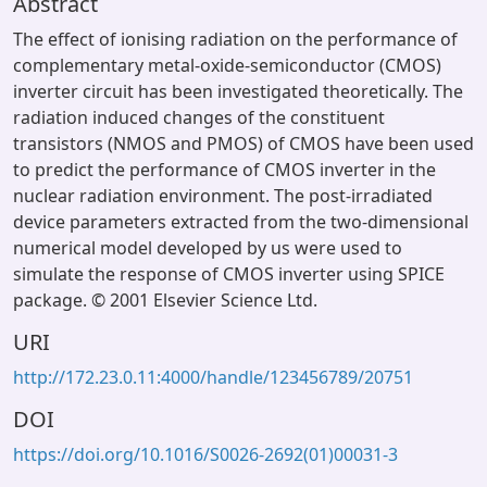
Abstract
The effect of ionising radiation on the performance of
complementary metal-oxide-semiconductor (CMOS)
inverter circuit has been investigated theoretically. The
radiation induced changes of the constituent
transistors (NMOS and PMOS) of CMOS have been used
to predict the performance of CMOS inverter in the
nuclear radiation environment. The post-irradiated
device parameters extracted from the two-dimensional
numerical model developed by us were used to
simulate the response of CMOS inverter using SPICE
package. © 2001 Elsevier Science Ltd.
URI
http://172.23.0.11:4000/handle/123456789/20751
DOI
https://doi.org/10.1016/S0026-2692(01)00031-3