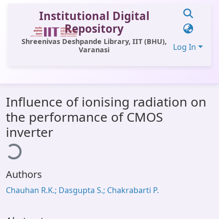
Institutional Digital
Repository
Shreenivas Deshpande Library, IIT (BHU),
Log In
Varanasi
Communities & Collections
Influence of ionising radiation on
All of DSpace
the performance of CMOS
Statistics
inverter
ding...
Library Website
OPAC
Authors
Window (ERMS)
Chauhan R.K.; Dasgupta S.; Chakrabarti P.
Contact Us