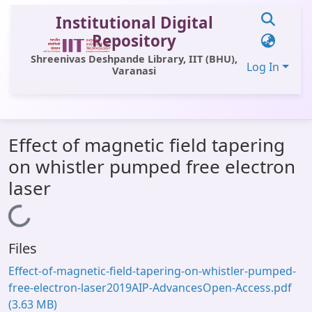
Institutional Digital
Repository
Shreenivas Deshpande Library, IIT (BHU),
Log In
Varanasi
Communities & Collections
Effect of magnetic field tapering
All of DSpace
on whistler pumped free electron
Statistics
laser
Library Website
Loading...
OPAC
Files
Window (ERMS)
Effect-of-magnetic-field-tapering-on-whistler-pumped-
Contact Us
free-electron-laser2019AIP-AdvancesOpen-Access.pdf
(3.63 MB)