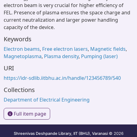
electron beam is very crucial for higher efficiency of
FEL. Presence of plasma ensures the space charge and
current neutralization and larger power handling
capacity of the device.
Keywords
Electron beams
,
Free electron lasers
,
Magnetic fields
,
Magnetoplasma
,
Plasma density
,
Pumping (laser)
URI
https://idr-sdlib.iitbhu.ac.in/handle/123456789/540
Collections
Department of Electrical Engineering
Full item page
Shreenivas Deshpande Library, IIT (BHU), Varanasi
© 2026