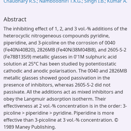
Chaudhary R.S.; Namboodhiri T.K.G.; Singh I.B.; Kumar A.
Abstract
The inhibiting effect of 1, 2, and 3 vol.-% additions of the
heterocyclic nitrogeneous compounds pyridine,
piperidine, and 3-picoline on the corrosion of 0040
(Fe40Ni40B20), 2826MB (Fe40Ni38M04Bl8), and 2605-S-2
(Fe78B13Si9) metallic glasses in 0'1M sulphuric acid
solution at 25°C has been studied by potentiostatic
cathodic and anodic polarisation. The 0040 and 2826MB
metallic glasses showed good passivation in the
presence of inhibitors, whereas 2605-S-2 did not
passivate. All the additions act as mixed inhibitors and
obey the Langmuir adsorption isotherm. Their
effectiveness at 2 vol.-% concentration is in the order: 3-
picoline > piperidine > pyridine. Piperidine is more
effective than 3-picoline at 3 vol.-% concentration. ©
1989 Maney Publishing.