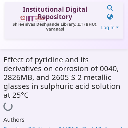
Institutional Digital
Repository
Shreenivas Deshpande Library, IIT (BHU),
Log In
Varanasi
Communities & Collections
Effect of pyridine and its
All of DSpace
derivatives on corrosion of 0040,
Statistics
2826MB, and 2605-S-2 metallic
Library Website
glasses in sulphuric acid solution
at 25°C
OPAC
Loading...
Window (ERMS)
Contact Us
Authors