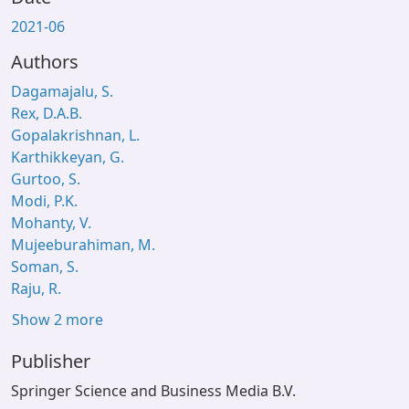
2021-06
Authors
Dagamajalu, S.
Rex, D.A.B.
Gopalakrishnan, L.
Karthikkeyan, G.
Gurtoo, S.
Modi, P.K.
Mohanty, V.
Mujeeburahiman, M.
Soman, S.
Raju, R.
Show 2 more
Publisher
Springer Science and Business Media B.V.