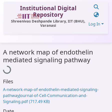
Institutional Digital
Repository
Shreenivas Deshpande Library, IIT (BHU),
Log In
Varanasi
Communities & Collections
A network map of endothelin
All of DSpace
Loading...
mediated signaling pathway
Statistics
Library Website
Files
OPAC
A-network-map-of-endothelin-mediated-signaling-
Window (ERMS)
pathwayJournal-of-Cell-Communication-and-
Signaling.pdf
(717.49 KB)
Contact Us
Date