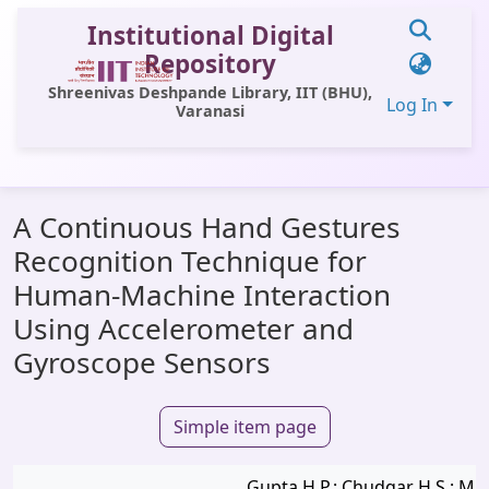
Institutional Digital
Repository
Shreenivas Deshpande Library, IIT (BHU),
Log In
Varanasi
Communities & Collections
A Continuous Hand Gestures
All of DSpace
Recognition Technique for
Statistics
Human-Machine Interaction
Library Website
Using Accelerometer and
Gyroscope Sensors
OPAC
Window (ERMS)
Simple item page
Contact Us
Gupta H.P.; Chudgar H.S.; Muk