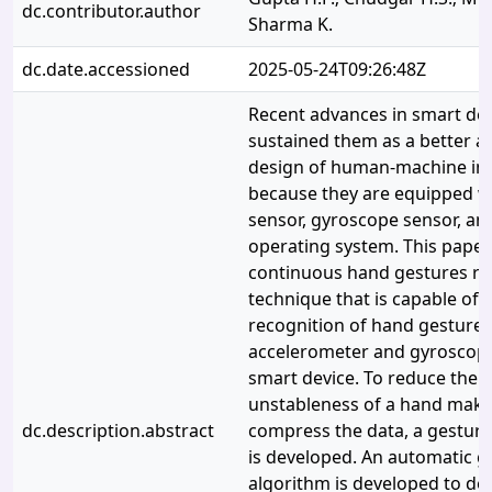
dc.contributor.author
Sharma K.
dc.date.accessioned
2025-05-24T09:26:48Z
Recent advances in smart de
sustained them as a better al
design of human-machine int
because they are equipped w
sensor, gyroscope sensor, a
operating system. This paper
continuous hand gestures re
technique that is capable of
recognition of hand gestures
accelerometer and gyroscope
smart device. To reduce the i
unstableness of a hand maki
dc.description.abstract
compress the data, a gestur
is developed. An automatic g
algorithm is developed to det