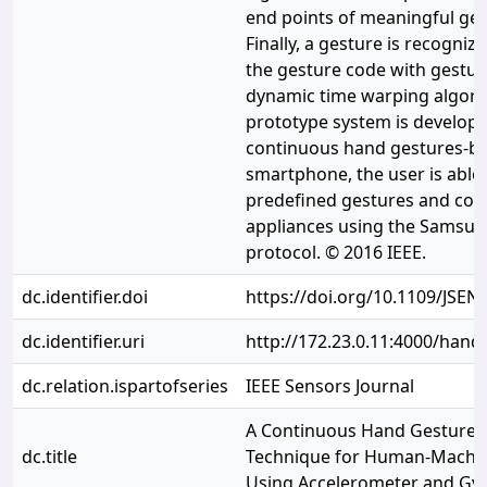
end points of meaningful ge
Finally, a gesture is recogni
the gesture code with gestu
dynamic time warping algorit
prototype system is develope
continuous hand gestures-ba
smartphone, the user is able
predefined gestures and con
appliances using the Samsun
protocol. © 2016 IEEE.
dc.identifier.doi
https://doi.org/10.1109/JSEN
dc.identifier.uri
http://172.23.0.11:4000/han
dc.relation.ispartofseries
IEEE Sensors Journal
A Continuous Hand Gestures
dc.title
Technique for Human-Machin
Using Accelerometer and Gy