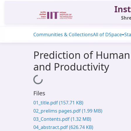
Inst
Shre
Communities & Collections
All of DSpace
Sta
Prediction of Human
and Productivity
Loading...
Files
01_title.pdf
(157.71 KB)
02_prelims pages.pdf
(1.99 MB)
03_Contents.pdf
(1.32 MB)
04_abstract.pdf
(626.74 KB)