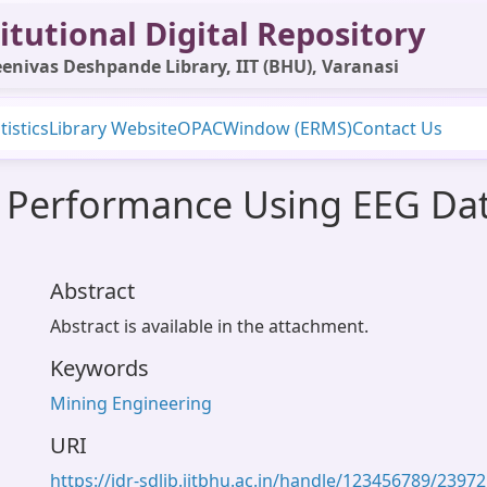
itutional Digital Repository
enivas Deshpande Library, IIT (BHU), Varanasi
tistics
Library Website
OPAC
Window (ERMS)
Contact Us
 Performance Using EEG Dat
Abstract
Abstract is available in the attachment.
Keywords
Mining Engineering
URI
https://idr-sdlib.iitbhu.ac.in/handle/123456789/23972