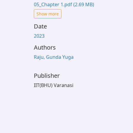
05_Chapter 1.pdf
(2.69 MB)
Show more
Date
2023
Authors
Raju, Gunda Yuga
Publisher
IIT(BHU) Varanasi