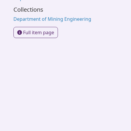
Collections
Department of Mining Engineering
Full item page