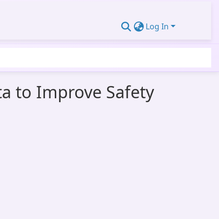
Log In
a to Improve Safety