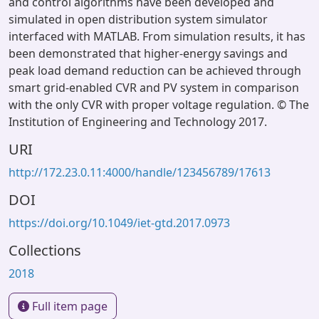
and control algorithms have been developed and
simulated in open distribution system simulator
interfaced with MATLAB. From simulation results, it has
been demonstrated that higher-energy savings and
peak load demand reduction can be achieved through
smart grid-enabled CVR and PV system in comparison
with the only CVR with proper voltage regulation. © The
Institution of Engineering and Technology 2017.
URI
http://172.23.0.11:4000/handle/123456789/17613
DOI
https://doi.org/10.1049/iet-gtd.2017.0973
Collections
2018
Full item page