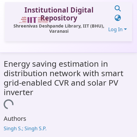
Institutional Digital
Repository
Shreenivas Deshpande Library, IIT (BHU),
Log In
Varanasi
Communities & Collections
Energy saving estimation in
All of DSpace
distribution network with smart
Statistics
grid-enabled CVR and solar PV
Library Website
inverter
OPAC
Loading...
Window (ERMS)
Authors
Contact Us
Singh S.; Singh S.P.