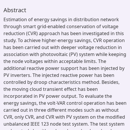
Abstract
Estimation of energy savings in distribution network
through smart grid-enabled conservation of voltage
reduction (CVR) approach has been investigated in this
study. To achieve higher-energy savings, CVR operation
has been carried out with deeper voltage reduction in
association with photovoltaic (PV) system while keeping
the node voltages within acceptable limits. The
additional reactive power support has been injected by
PV inverters. The injected reactive power has been
controlled by droop characteristics method. Besides,
the moving cloud transient effect has been
incorporated in PV power output. To evaluate the
energy savings, the volt-VAR control operation has been
carried out in three different modes such as without
CVR, only CVR, and CVR with PV system on the modified
unbalanced IEEE 123 node test system. The test system