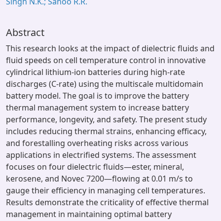
Singh N.K.; Sahoo R.R.
Abstract
This research looks at the impact of dielectric fluids and
fluid speeds on cell temperature control in innovative
cylindrical lithium-ion batteries during high-rate
discharges (C-rate) using the multiscale multidomain
battery model. The goal is to improve the battery
thermal management system to increase battery
performance, longevity, and safety. The present study
includes reducing thermal strains, enhancing efficacy,
and forestalling overheating risks across various
applications in electrified systems. The assessment
focuses on four dielectric fluids—ester, mineral,
kerosene, and Novec 7200—flowing at 0.01 m/s to
gauge their efficiency in managing cell temperatures.
Results demonstrate the criticality of effective thermal
management in maintaining optimal battery