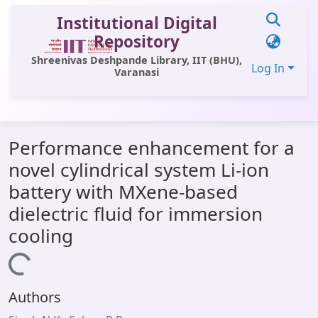
Institutional Digital
Repository
Shreenivas Deshpande Library, IIT (BHU),
Log In
Varanasi
Communities & Collections
Performance enhancement for a
All of DSpace
novel cylindrical system Li-ion
Statistics
battery with MXene-based
Library Website
dielectric fluid for immersion
cooling
OPAC
Window (ERMS)
Loading...
Contact Us
Authors