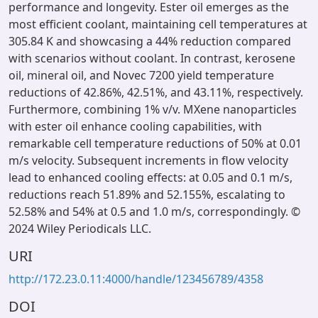
performance and longevity. Ester oil emerges as the
most efficient coolant, maintaining cell temperatures at
305.84 K and showcasing a 44% reduction compared
with scenarios without coolant. In contrast, kerosene
oil, mineral oil, and Novec 7200 yield temperature
reductions of 42.86%, 42.51%, and 43.11%, respectively.
Furthermore, combining 1% v/v. MXene nanoparticles
with ester oil enhance cooling capabilities, with
remarkable cell temperature reductions of 50% at 0.01
m/s velocity. Subsequent increments in flow velocity
lead to enhanced cooling effects: at 0.05 and 0.1 m/s,
reductions reach 51.89% and 52.155%, escalating to
52.58% and 54% at 0.5 and 1.0 m/s, correspondingly. ©
2024 Wiley Periodicals LLC.
URI
http://172.23.0.11:4000/handle/123456789/4358
DOI