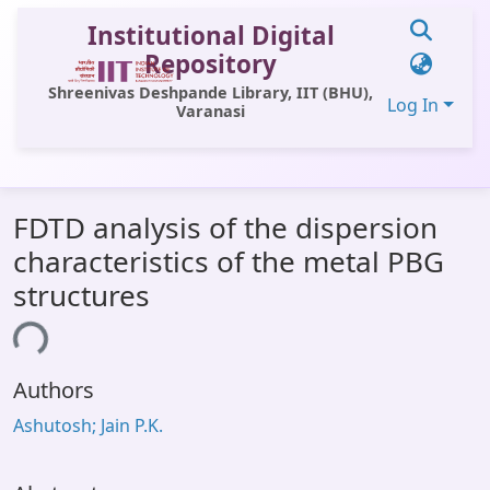
Institutional Digital
Repository
Shreenivas Deshpande Library, IIT (BHU),
Log In
Varanasi
Communities & Collections
FDTD analysis of the dispersion
All of DSpace
characteristics of the metal PBG
Statistics
structures
Library Website
ing...
OPAC
Authors
Window (ERMS)
Ashutosh; Jain P.K.
Contact Us