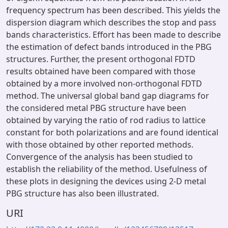
frequency spectrum has been described. This yields the
dispersion diagram which describes the stop and pass
bands characteristics. Effort has been made to describe
the estimation of defect bands introduced in the PBG
structures. Further, the present orthogonal FDTD
results obtained have been compared with those
obtained by a more involved non-orthogonal FDTD
method. The universal global band gap diagrams for
the considered metal PBG structure have been
obtained by varying the ratio of rod radius to lattice
constant for both polarizations and are found identical
with those obtained by other reported methods.
Convergence of the analysis has been studied to
establish the reliability of the method. Usefulness of
these plots in designing the devices using 2-D metal
PBG structure has also been illustrated.
URI