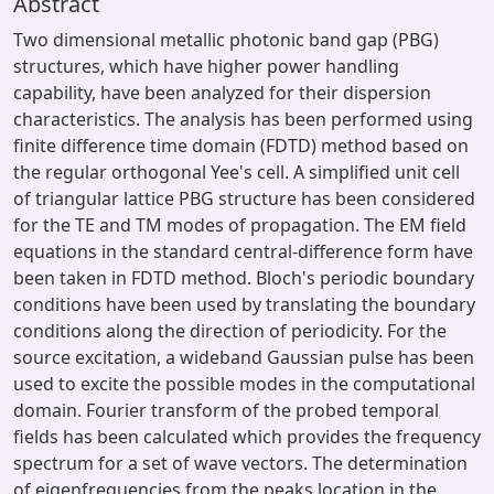
Abstract
Two dimensional metallic photonic band gap (PBG)
structures, which have higher power handling
capability, have been analyzed for their dispersion
characteristics. The analysis has been performed using
finite difference time domain (FDTD) method based on
the regular orthogonal Yee's cell. A simplified unit cell
of triangular lattice PBG structure has been considered
for the TE and TM modes of propagation. The EM field
equations in the standard central-difference form have
been taken in FDTD method. Bloch's periodic boundary
conditions have been used by translating the boundary
conditions along the direction of periodicity. For the
source excitation, a wideband Gaussian pulse has been
used to excite the possible modes in the computational
domain. Fourier transform of the probed temporal
fields has been calculated which provides the frequency
spectrum for a set of wave vectors. The determination
of eigenfrequencies from the peaks location in the