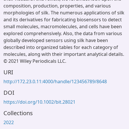
composition, production, properties, and various
morphologies of silk. The numerous applications of silk
and its derivatives for fabricating biosensors to detect
small molecules, macromolecules, and cells have been
explored comprehensively. Also, the data from various
globally developed sensors using silk have been
described into organized tables for each category of
molecules, along with their important analytical details.
© 2021 Wiley Periodicals LLC.
URI
http://172.23.0.11:4000/handle/123456789/8648
DOI
https://doi.org/10.1002/bit.28021
Collections
2022