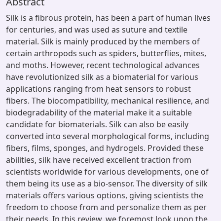
Abstract
Silk is a fibrous protein, has been a part of human lives
for centuries, and was used as suture and textile
material. Silk is mainly produced by the members of
certain arthropods such as spiders, butterflies, mites,
and moths. However, recent technological advances
have revolutionized silk as a biomaterial for various
applications ranging from heat sensors to robust
fibers. The biocompatibility, mechanical resilience, and
biodegradability of the material make it a suitable
candidate for biomaterials. Silk can also be easily
converted into several morphological forms, including
fibers, films, sponges, and hydrogels. Provided these
abilities, silk have received excellent traction from
scientists worldwide for various developments, one of
them being its use as a bio-sensor. The diversity of silk
materials offers various options, giving scientists the
freedom to choose from and personalize them as per
their needs. In this review, we foremost look upon the