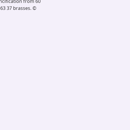
ncification from 60
 63 37 brasses. ©