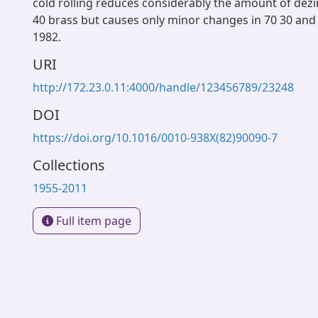
cold rolling reduces considerably the amount of dezi
40 brass but causes only minor changes in 70 30 and
1982.
URI
http://172.23.0.11:4000/handle/123456789/23248
DOI
https://doi.org/10.1016/0010-938X(82)90090-7
Collections
1955-2011
Full item page