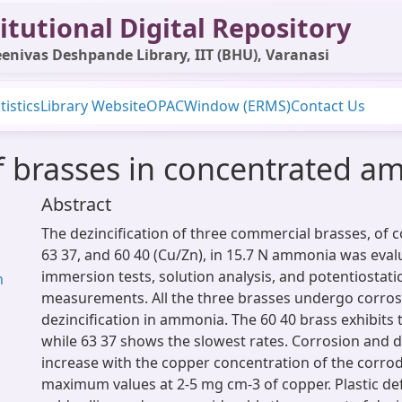
itutional Digital Repository
enivas Deshpande Library, IIT (BHU), Varanasi
tistics
Library Website
OPAC
Window (ERMS)
Contact Us
of brasses in concentrated 
Abstract
The dezincification of three commercial brasses, of 
63 37, and 60 40 (Cu/Zn), in 15.7 N ammonia was eval
immersion tests, solution analysis, and potentiostati
h
measurements. All the three brasses undergo corro
dezincification in ammonia. The 60 40 brass exhibits t
while 63 37 shows the slowest rates. Corrosion and de
increase with the copper concentration of the corro
maximum values at 2-5 mg cm-3 of copper. Plastic d