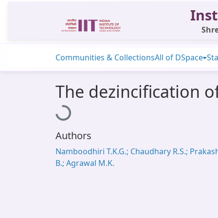
Inst
Shre
Communities & Collections
All of DSpace
Sta
The dezincification 
Loading...
Authors
Namboodhiri T.K.G.; Chaudhary R.S.; Prakas
B.; Agrawal M.K.