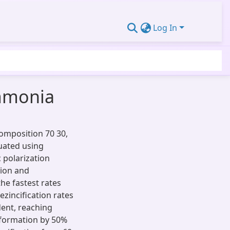
Log In
ammonia
composition 70 30,
uated using
c polarization
sion and
he fastest rates
zincification rates
dent, reaching
eformation by 50%