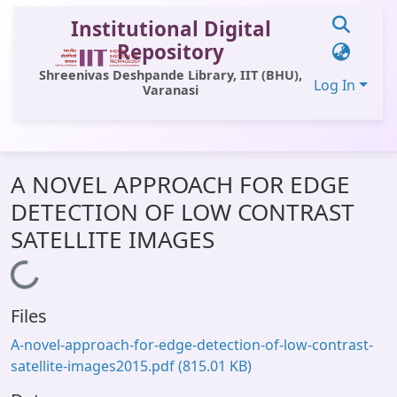
Institutional Digital
Repository
Shreenivas Deshpande Library, IIT (BHU),
Log In
Varanasi
Communities & Collections
A NOVEL APPROACH FOR EDGE
All of DSpace
DETECTION OF LOW CONTRAST
Statistics
SATELLITE IMAGES
Library Website
Loading...
OPAC
Files
Window (ERMS)
A-novel-approach-for-edge-detection-of-low-contrast-
Contact Us
satellite-images2015.pdf
(815.01 KB)