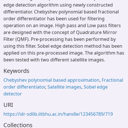
edge detection algorithm using newly constructed
differentiator. Chebyshev polynomial based fractional
order differentiator has been used for filtering
operation on an image. High pass and Low pass filters
are designed with the concept of Quadrature Mirror
Filter (QMF). Pre-processing has been performed by
using this filter. Sobel edge detection method has been
applied on this pre-processed image. The algorithm has
been tested with two different satellite images.
Keywords
Chebyshev polynomial based approximation
,
Fractional
order differentiator
,
Satellite images
,
Sobel edge
detector
URI
https://idr-sdlib.iitbhu.ac.in/handle/123456789/719
Collections