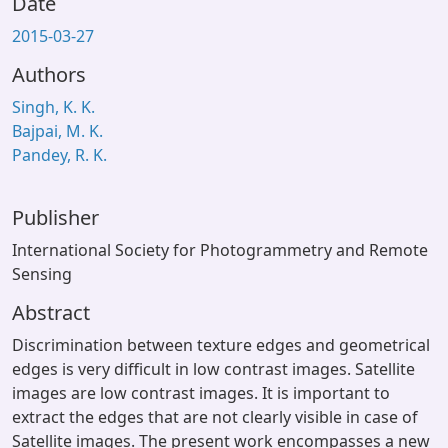
Date
2015-03-27
Authors
Singh, K. K.
Bajpai, M. K.
Pandey, R. K.
Publisher
International Society for Photogrammetry and Remote
Sensing
Abstract
Discrimination between texture edges and geometrical
edges is very difficult in low contrast images. Satellite
images are low contrast images. It is important to
extract the edges that are not clearly visible in case of
Satellite images. The present work encompasses a new