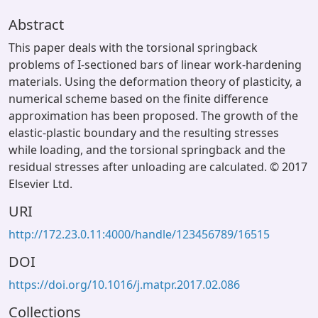
Abstract
This paper deals with the torsional springback
problems of I-sectioned bars of linear work-hardening
materials. Using the deformation theory of plasticity, a
numerical scheme based on the finite difference
approximation has been proposed. The growth of the
elastic-plastic boundary and the resulting stresses
while loading, and the torsional springback and the
residual stresses after unloading are calculated. © 2017
Elsevier Ltd.
URI
http://172.23.0.11:4000/handle/123456789/16515
DOI
https://doi.org/10.1016/j.matpr.2017.02.086
Collections