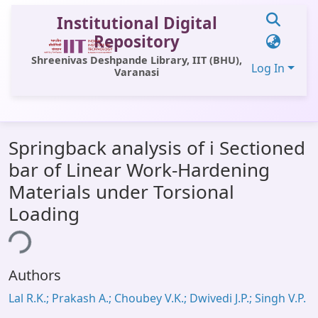
Institutional Digital
Repository
Shreenivas Deshpande Library, IIT (BHU),
Log In
Varanasi
Communities & Collections
Springback analysis of i Sectioned
All of DSpace
bar of Linear Work-Hardening
Statistics
Materials under Torsional
Library Website
Loading
OPAC
ing...
Window (ERMS)
Authors
Contact Us
Lal R.K.; Prakash A.; Choubey V.K.; Dwivedi J.P.; Singh V.P.