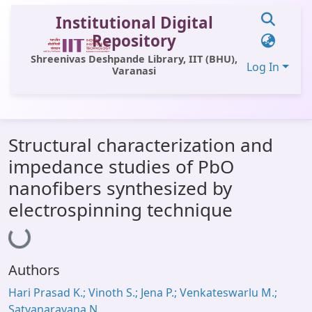
Institutional Digital
Repository
Shreenivas Deshpande Library, IIT (BHU),
Log In
Varanasi
Communities & Collections
Structural characterization and
All of DSpace
impedance studies of PbO
Statistics
nanofibers synthesized by
Library Website
electrospinning technique
Loading...
OPAC
Window (ERMS)
Authors
Contact Us
Hari Prasad K.; Vinoth S.; Jena P.; Venkateswarlu M.;
Satyanarayana N.