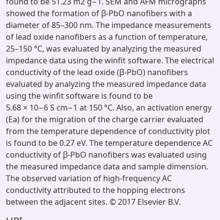
found to be 51.23 m2 g−1. SEM and AFM micrographs
showed the formation of β-PbO nanofibers with a
diameter of 85–300 nm. The impedance measurements
of lead oxide nanofibers as a function of temperature,
25–150 °C, was evaluated by analyzing the measured
impedance data using the winfit software. The electrical
conductivity of the lead oxide (β-PbO) nanofibers
evaluated by analyzing the measured impedance data
using the winfit software is found to be
5.68 × 10−6 S cm−1 at 150 °C. Also, an activation energy
(Ea) for the migration of the charge carrier evaluated
from the temperature dependence of conductivity plot
is found to be 0.27 eV. The temperature dependence AC
conductivity of β-PbO nanofibers was evaluated using
the measured impedance data and sample dimension.
The observed variation of high-frequency AC
conductivity attributed to the hopping electrons
between the adjacent sites. © 2017 Elsevier B.V.