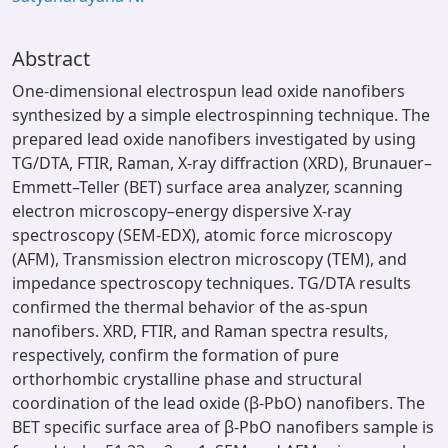
Abstract
One-dimensional electrospun lead oxide nanofibers
synthesized by a simple electrospinning technique. The
prepared lead oxide nanofibers investigated by using
TG/DTA, FTIR, Raman, X-ray diffraction (XRD), Brunauer–
Emmett–Teller (BET) surface area analyzer, scanning
electron microscopy–energy dispersive X-ray
spectroscopy (SEM-EDX), atomic force microscopy
(AFM), Transmission electron microscopy (TEM), and
impedance spectroscopy techniques. TG/DTA results
confirmed the thermal behavior of the as-spun
nanofibers. XRD, FTIR, and Raman spectra results,
respectively, confirm the formation of pure
orthorhombic crystalline phase and structural
coordination of the lead oxide (β-PbO) nanofibers. The
BET specific surface area of β-PbO nanofibers sample is