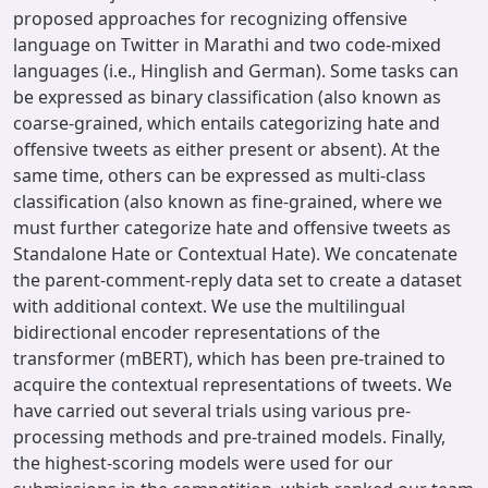
proposed approaches for recognizing offensive
language on Twitter in Marathi and two code-mixed
languages (i.e., Hinglish and German). Some tasks can
be expressed as binary classification (also known as
coarse-grained, which entails categorizing hate and
offensive tweets as either present or absent). At the
same time, others can be expressed as multi-class
classification (also known as fine-grained, where we
must further categorize hate and offensive tweets as
Standalone Hate or Contextual Hate). We concatenate
the parent-comment-reply data set to create a dataset
with additional context. We use the multilingual
bidirectional encoder representations of the
transformer (mBERT), which has been pre-trained to
acquire the contextual representations of tweets. We
have carried out several trials using various pre-
processing methods and pre-trained models. Finally,
the highest-scoring models were used for our