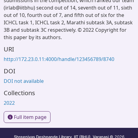
submissions in the competition, which ranked our team
(irlab@iitbhu) second out of 14, seventh out of 11, sixth
out of 10, fourth out of 7, and fifth out of six for the
ICHCL task 1, ICHCL task 2, Marathi subtask 3A, subtask
3B and subtask 3C respectively. © 2022 Copyright for
this paper by its authors.
URI
http://172.23.0.11:4000/handle/123456789/8740
DOI
DOI not available
Collections
2022
Full item page
Shreenivas Deshpande Library, IIT (BHU), Varanasi
© 2026