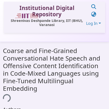
Institutional Digital
Repository
Shreenivas Deshpande Library, IIT (BHU),
Log In
Varanasi
Communities & Collections
Coarse and Fine-Grained
All of DSpace
Conversational Hate Speech and
Statistics
Offensive Content Identification
Library Website
in Code-Mixed Languages using
Fine-Tuned Multilingual
OPAC
Embedding
Window (ERMS)
ing...
Contact Us