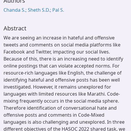
Authors
Chanda S.; Sheth S.D.; Pal S.
Abstract
We are seeing an increase in hateful and offensive
tweets and comments on social media platforms like
Facebook and Twitter, impacting our social lives.
Because of this, there is an increasing need to identify
online postings that can violate accepted norms. For
resource-rich languages like English, the challenge of
identifying hateful and offensive posts has been well
investigated. However, it remains unexplored for
languages with limited resources like Marathi. Code-
mixing frequently occurs in the social media sphere.
Therefore identification of conversational hate and
offensive posts and comments in Code-Mixed
languages is also challenging and unexplored. In three
different objectives of the HASOC 2022 shared task, we