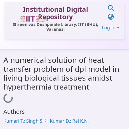
Institutional Digital
Repository
Shreenivas Deshpande Library, IIT (BHU),
Log In
Varanasi
Communities & Collections
A numerical solution of heat
All of DSpace
transfer problem of dpl model in
Statistics
living biological tissues amidst
Library Website
hyperthermia treatment
OPAC
Loading...
Window (ERMS)
Authors
Contact Us
Kumari T.; Singh S.K.; Kumar D.; Rai K.N.