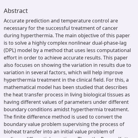
Abstract
Accurate prediction and temperature control are
necessary for the successful treatment of cancer
during hyperthermia. The main objective of this paper
is to solve a highly complex nonlinear dual-phase-lag
(DPL) model by a method that uses less computational
effort in order to achieve accurate results. This paper
also focuses on showing the variation in results due to
variation in several factors, which will help improve
hyperthermia treatment in the clinical field. For this, a
mathematical model has been studied that describes
the heat transfer process in living biological tissues as
having different values of parameters under different
boundary conditions amidst hyperthermia treatment.
The finite difference method is used to convert the
boundary value problem supervising the process of
bioheat transfer into an initial value problem of