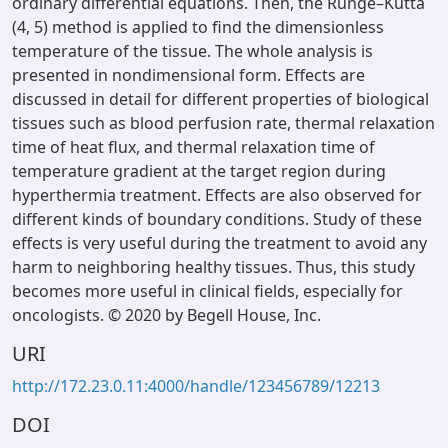
ordinary differential equations. Then, the Runge–Kutta
(4, 5) method is applied to find the dimensionless
temperature of the tissue. The whole analysis is
presented in nondimensional form. Effects are
discussed in detail for different properties of biological
tissues such as blood perfusion rate, thermal relaxation
time of heat flux, and thermal relaxation time of
temperature gradient at the target region during
hyperthermia treatment. Effects are also observed for
different kinds of boundary conditions. Study of these
effects is very useful during the treatment to avoid any
harm to neighboring healthy tissues. Thus, this study
becomes more useful in clinical fields, especially for
oncologists. © 2020 by Begell House, Inc.
URI
http://172.23.0.11:4000/handle/123456789/12213
DOI