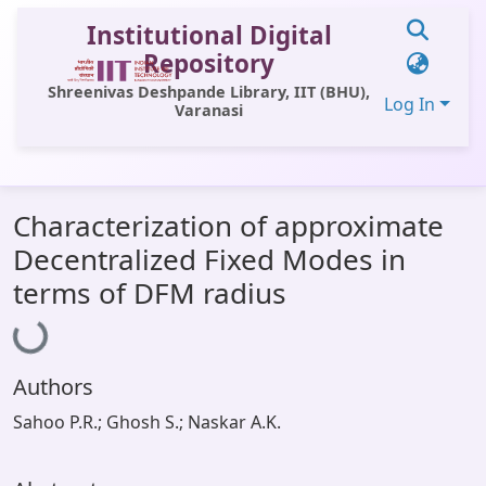
Institutional Digital
Repository
Shreenivas Deshpande Library, IIT (BHU),
Log In
Varanasi
Communities & Collections
Characterization of approximate
All of DSpace
Decentralized Fixed Modes in
Statistics
Loading...
terms of DFM radius
Library Website
OPAC
Authors
Window (ERMS)
Sahoo P.R.; Ghosh S.; Naskar A.K.
Contact Us