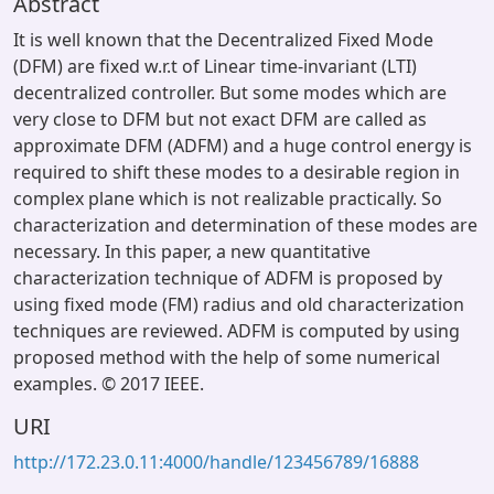
Abstract
It is well known that the Decentralized Fixed Mode
(DFM) are fixed w.r.t of Linear time-invariant (LTI)
decentralized controller. But some modes which are
very close to DFM but not exact DFM are called as
approximate DFM (ADFM) and a huge control energy is
required to shift these modes to a desirable region in
complex plane which is not realizable practically. So
characterization and determination of these modes are
necessary. In this paper, a new quantitative
characterization technique of ADFM is proposed by
using fixed mode (FM) radius and old characterization
techniques are reviewed. ADFM is computed by using
proposed method with the help of some numerical
examples. © 2017 IEEE.
URI
http://172.23.0.11:4000/handle/123456789/16888