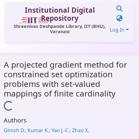
Institutional Digital
Repository
Shreenivas Deshpande Library, IIT (BHU),
Log In
Varanasi
Communities & Collections
A projected gradient method for
All of DSpace
constrained set optimization
Statistics
problems with set-valued
Library Website
mappings of finite cardinality
OPAC
Loading...
Window (ERMS)
Authors
Contact Us
Ghosh D.; Kumar K.; Yao J.-C.; Zhao X.