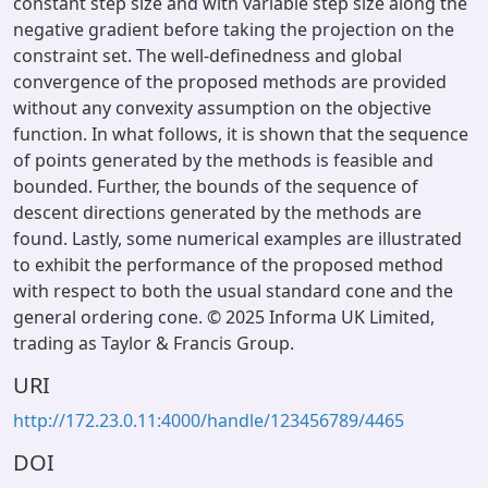
constant step size and with variable step size along the
negative gradient before taking the projection on the
constraint set. The well-definedness and global
convergence of the proposed methods are provided
without any convexity assumption on the objective
function. In what follows, it is shown that the sequence
of points generated by the methods is feasible and
bounded. Further, the bounds of the sequence of
descent directions generated by the methods are
found. Lastly, some numerical examples are illustrated
to exhibit the performance of the proposed method
with respect to both the usual standard cone and the
general ordering cone. © 2025 Informa UK Limited,
trading as Taylor & Francis Group.
URI
http://172.23.0.11:4000/handle/123456789/4465
DOI