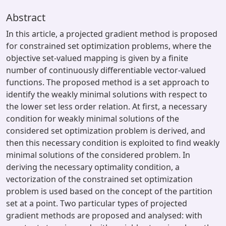
Abstract
In this article, a projected gradient method is proposed
for constrained set optimization problems, where the
objective set-valued mapping is given by a finite
number of continuously differentiable vector-valued
functions. The proposed method is a set approach to
identify the weakly minimal solutions with respect to
the lower set less order relation. At first, a necessary
condition for weakly minimal solutions of the
considered set optimization problem is derived, and
then this necessary condition is exploited to find weakly
minimal solutions of the considered problem. In
deriving the necessary optimality condition, a
vectorization of the constrained set optimization
problem is used based on the concept of the partition
set at a point. Two particular types of projected
gradient methods are proposed and analysed: with