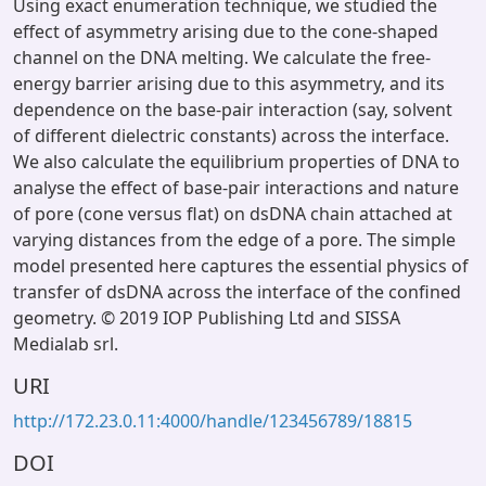
Using exact enumeration technique, we studied the
effect of asymmetry arising due to the cone-shaped
channel on the DNA melting. We calculate the free-
energy barrier arising due to this asymmetry, and its
dependence on the base-pair interaction (say, solvent
of different dielectric constants) across the interface.
We also calculate the equilibrium properties of DNA to
analyse the effect of base-pair interactions and nature
of pore (cone versus flat) on dsDNA chain attached at
varying distances from the edge of a pore. The simple
model presented here captures the essential physics of
transfer of dsDNA across the interface of the confined
geometry. © 2019 IOP Publishing Ltd and SISSA
Medialab srl.
URI
http://172.23.0.11:4000/handle/123456789/18815
DOI