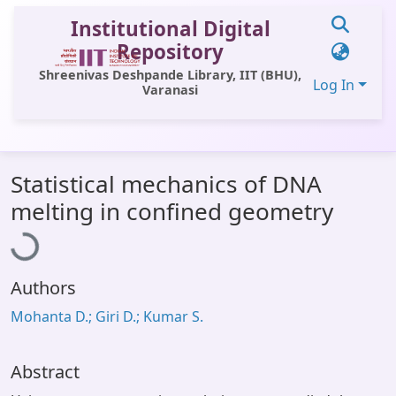
Institutional Digital
Repository
Shreenivas Deshpande Library, IIT (BHU),
Log In
Varanasi
Communities & Collections
Statistical mechanics of DNA
All of DSpace
Loading...
melting in confined geometry
Statistics
Library Website
Authors
OPAC
Mohanta D.; Giri D.; Kumar S.
Window (ERMS)
Contact Us
Abstract