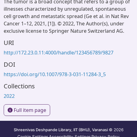
The tumor is a broad concept that refers to a group of
illnesses characterized by unregulated, spontaneous
cell growth and metastatic spread (Ge et al. in Nat Rev
Cancer 1–12, 2021, [1]). © 2022, The Author(s), under
exclusive license to Springer Nature Switzerland AG.
URI
http://172.23.0.11:4000/handle/123456789/9827
DOI
https://doi.org/10.1007/978-3-031-11284-3_5
Collections
2022
Full item page
Shreenivas Deshpande Library, IIT (BHU), Varanasi
© 2026
Cookie Settings
Accessibility Settings
Privacy Policy