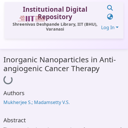
Institutional Digital
Repository
Shreenivas Deshpande Library, IIT (BHU),
Log In
Varanasi
Communities & Collections
Inorganic Nanoparticles in Anti-
All of DSpace
angiogenic Cancer Therapy
Loading...
Statistics
Library Website
Authors
OPAC
Mukherjee S.; Madamsetty V.S.
Window (ERMS)
Contact Us
Abstract