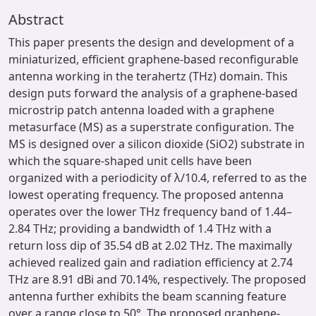
Abstract
This paper presents the design and development of a
miniaturized, efficient graphene-based reconfigurable
antenna working in the terahertz (THz) domain. This
design puts forward the analysis of a graphene-based
microstrip patch antenna loaded with a graphene
metasurface (MS) as a superstrate configuration. The
MS is designed over a silicon dioxide (SiO2) substrate in
which the square-shaped unit cells have been
organized with a periodicity of λ/10.4, referred to as the
lowest operating frequency. The proposed antenna
operates over the lower THz frequency band of 1.44–
2.84 THz; providing a bandwidth of 1.4 THz with a
return loss dip of 35.54 dB at 2.02 THz. The maximally
achieved realized gain and radiation efficiency at 2.74
THz are 8.91 dBi and 70.14%, respectively. The proposed
antenna further exhibits the beam scanning feature
over a range close to 50°. The proposed graphene-