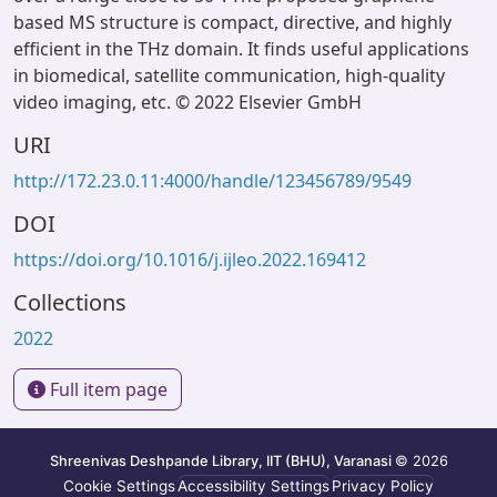
based MS structure is compact, directive, and highly
efficient in the THz domain. It finds useful applications
in biomedical, satellite communication, high-quality
video imaging, etc. © 2022 Elsevier GmbH
URI
http://172.23.0.11:4000/handle/123456789/9549
DOI
https://doi.org/10.1016/j.ijleo.2022.169412
Collections
2022
Full item page
Shreenivas Deshpande Library, IIT (BHU), Varanasi
© 2026
Cookie Settings
Accessibility Settings
Privacy Policy