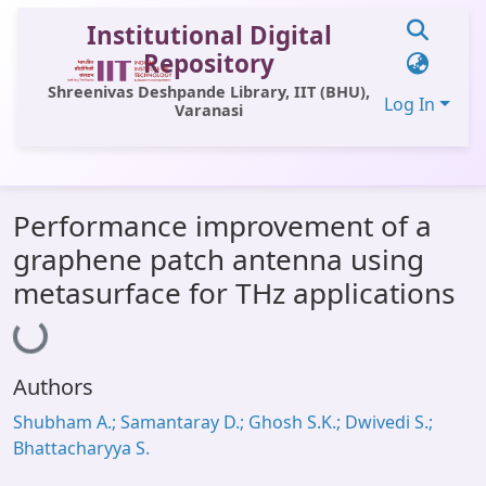
Institutional Digital
Repository
Shreenivas Deshpande Library, IIT (BHU),
Log In
Varanasi
Communities & Collections
Performance improvement of a
All of DSpace
graphene patch antenna using
Statistics
metasurface for THz applications
Loading...
Library Website
OPAC
Authors
Window (ERMS)
Shubham A.; Samantaray D.; Ghosh S.K.; Dwivedi S.;
Contact Us
Bhattacharyya S.