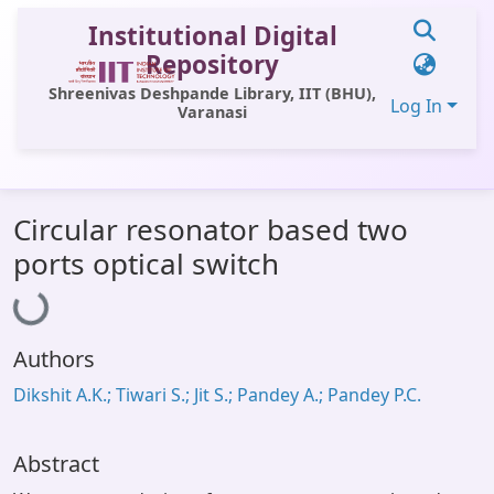
Institutional Digital
Repository
Shreenivas Deshpande Library, IIT (BHU),
Log In
Varanasi
Communities & Collections
Circular resonator based two
All of DSpace
Loading...
ports optical switch
Statistics
Library Website
Authors
OPAC
Dikshit A.K.; Tiwari S.; Jit S.; Pandey A.; Pandey P.C.
Window (ERMS)
Contact Us
Abstract