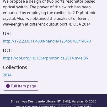
We propose a design of two ports resonator based
optical switch. The power of the switch has been
enhanced by employing the cavities in 2-D photonic
crystal. Also, we obtained the peaks of different
wavelength at different output port. © OSA 2014.
URI
http://172.23.0.11:4000/handle/123456789/14678
DOI
https://doi.org/10.1364/photonics.2014.m4a.86
Collections
2014
Full item page
Shreenivas Deshpande Library, IIT (BHU), Varanasi
© 2026
Cookie Settings
Accessibility Settings
Privacy Policy