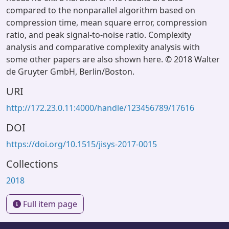
compared to the nonparallel algorithm based on
compression time, mean square error, compression
ratio, and peak signal-to-noise ratio. Complexity
analysis and comparative complexity analysis with
some other papers are also shown here. © 2018 Walter
de Gruyter GmbH, Berlin/Boston.
URI
http://172.23.0.11:4000/handle/123456789/17616
DOI
https://doi.org/10.1515/jisys-2017-0015
Collections
2018
Full item page