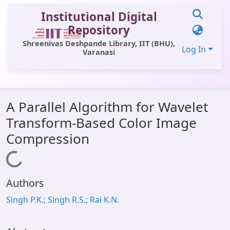
Institutional Digital
Repository
Shreenivas Deshpande Library, IIT (BHU),
Log In
Varanasi
Communities & Collections
A Parallel Algorithm for Wavelet
All of DSpace
Transform-Based Color Image
Statistics
Compression
Library Website
Loading...
OPAC
Authors
Window (ERMS)
Singh P.K.; Singh R.S.; Rai K.N.
Contact Us