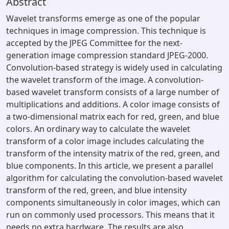
Abstract
Wavelet transforms emerge as one of the popular
techniques in image compression. This technique is
accepted by the JPEG Committee for the next-
generation image compression standard JPEG-2000.
Convolution-based strategy is widely used in calculating
the wavelet transform of the image. A convolution-
based wavelet transform consists of a large number of
multiplications and additions. A color image consists of
a two-dimensional matrix each for red, green, and blue
colors. An ordinary way to calculate the wavelet
transform of a color image includes calculating the
transform of the intensity matrix of the red, green, and
blue components. In this article, we present a parallel
algorithm for calculating the convolution-based wavelet
transform of the red, green, and blue intensity
components simultaneously in color images, which can
run on commonly used processors. This means that it
needs no extra hardware. The results are also