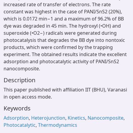
increased rate of transfer of electrons. The rate
constant was highest in the case of PANI/SnS2 (20%),
which is 0.0172 min−1 and a maximum of 96.2% of BB
dye was degraded in 45 min. The hydroxyl (•OH) and
superoxide (•O2−) radicals were generated during
photocatalysis that degrades the BB dye into nontoxic
products, which were confirmed by the trapping
experiment. The obtained results indicate the excellent
adsorption and photocatalytic activity of PANI/SnS2
nanocomposite.
Description
This paper published with affiliation IIT (BHU), Varanasi
in open access mode.
Keywords
Adsorption
,
Heterojunction
,
Kinetics
,
Nanocomposite
,
Photocatalytic
,
Thermodynamics