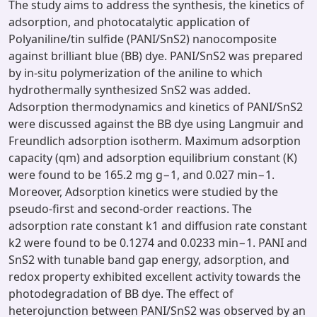
The study aims to address the synthesis, the kinetics of
adsorption, and photocatalytic application of
Polyaniline/tin sulfide (PANI/SnS2) nanocomposite
against brilliant blue (BB) dye. PANI/SnS2 was prepared
by in-situ polymerization of the aniline to which
hydrothermally synthesized SnS2 was added.
Adsorption thermodynamics and kinetics of PANI/SnS2
were discussed against the BB dye using Langmuir and
Freundlich adsorption isotherm. Maximum adsorption
capacity (qm) and adsorption equilibrium constant (K)
were found to be 165.2 mg g−1, and 0.027 min−1.
Moreover, Adsorption kinetics were studied by the
pseudo-first and second-order reactions. The
adsorption rate constant k1 and diffusion rate constant
k2 were found to be 0.1274 and 0.0233 min−1. PANI and
SnS2 with tunable band gap energy, adsorption, and
redox property exhibited excellent activity towards the
photodegradation of BB dye. The effect of
heterojunction between PANI/SnS2 was observed by an