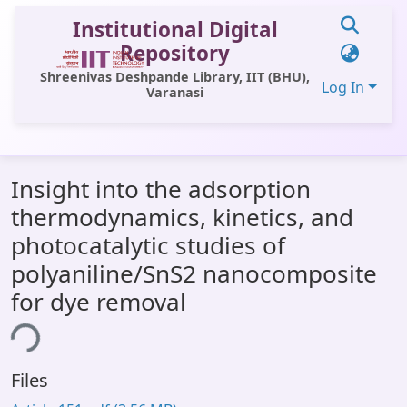
Institutional Digital
Repository
Shreenivas Deshpande Library, IIT (BHU),
Log In
Varanasi
Communities & Collections
Insight into the adsorption
All of DSpace
thermodynamics, kinetics, and
Statistics
photocatalytic studies of
Library Website
polyaniline/SnS2 nanocomposite
for dye removal
OPAC
ing...
Window (ERMS)
Contact Us
Files