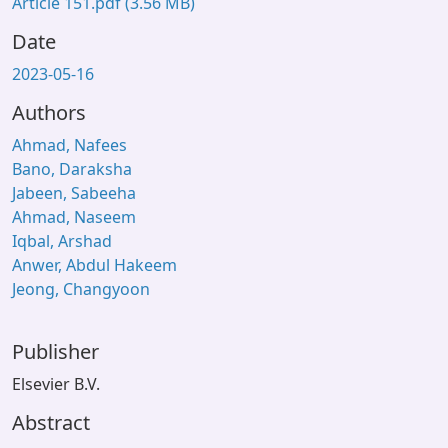
Article 151.pdf
(3.56 MB)
Date
2023-05-16
Authors
Ahmad, Nafees
Bano, Daraksha
Jabeen, Sabeeha
Ahmad, Naseem
Iqbal, Arshad
Anwer, Abdul Hakeem
Jeong, Changyoon
Publisher
Elsevier B.V.
Abstract