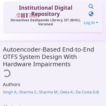
Institutional Digital
Repository
Shreenivas Deshpande Library, IIT (BHU),
Log In
Varanasi
Communities & Collections
Autoencoder-Based End-to-End
All of DSpace
OTFS System Design With
Statistics
Hardware Impairments
ding...
Library Website
OPAC
Authors
Window (ERMS)
Singh A.; Sharma S.; Sharma M.; Deka K.; Da Costa D.B.
Contact Us