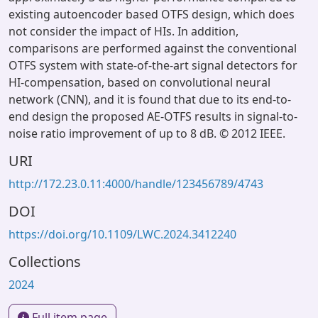
existing autoencoder based OTFS design, which does
not consider the impact of HIs. In addition,
comparisons are performed against the conventional
OTFS system with state-of-the-art signal detectors for
HI-compensation, based on convolutional neural
network (CNN), and it is found that due to its end-to-
end design the proposed AE-OTFS results in signal-to-
noise ratio improvement of up to 8 dB. © 2012 IEEE.
URI
http://172.23.0.11:4000/handle/123456789/4743
DOI
https://doi.org/10.1109/LWC.2024.3412240
Collections
2024
Full item page