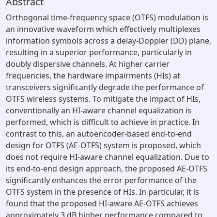
Abstract
Orthogonal time-frequency space (OTFS) modulation is
an innovative waveform which effectively multiplexes
information symbols across a delay-Doppler (DD) plane,
resulting in a superior performance, particularly in
doubly dispersive channels. At higher carrier
frequencies, the hardware impairments (HIs) at
transceivers significantly degrade the performance of
OTFS wireless systems. To mitigate the impact of HIs,
conventionally an HI-aware channel equalization is
performed, which is difficult to achieve in practice. In
contrast to this, an autoencoder-based end-to-end
design for OTFS (AE-OTFS) system is proposed, which
does not require HI-aware channel equalization. Due to
its end-to-end design approach, the proposed AE-OTFS
significantly enhances the error performance of the
OTFS system in the presence of HIs. In particular, it is
found that the proposed HI-aware AE-OTFS achieves
approximately 3 dB higher performance compared to