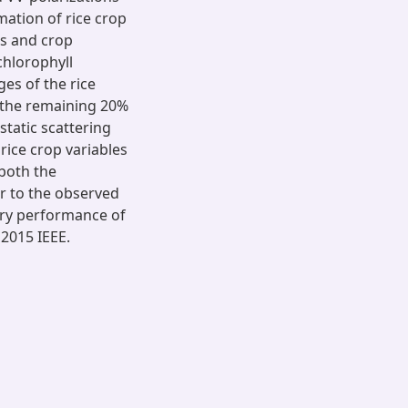
mation of rice crop
ts and crop
chlorophyll
es of the rice
e the remaining 20%
static scattering
rice crop variables
 both the
r to the observed
tory performance of
 2015 IEEE.