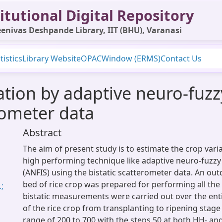
itutional Digital Repository
enivas Deshpande Library, IIT (BHU), Varanasi
tistics
Library Website
OPAC
Window (ERMS)
Contact Us
ation by adaptive neuro-fuzz
rometer data
Abstract
The aim of present study is to estimate the crop var
high performing technique like adaptive neuro-fuzzy
(ANFIS) using the bistatic scatterometer data. An ou
bed of rice crop was prepared for performing all the
.;
bistatic measurements were carried out over the ent
of the rice crop from transplanting to ripening stage
range of 200 to 700 with the steps 50 at both HH- an