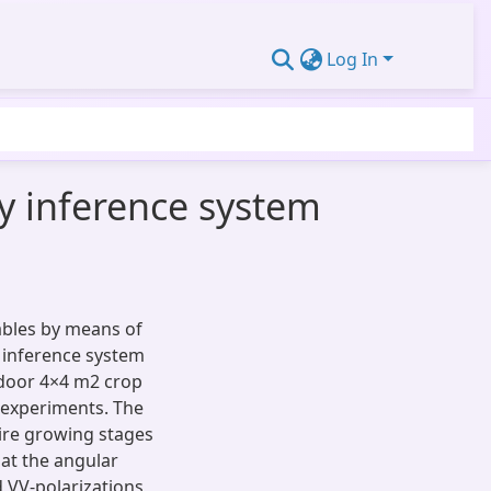
Log In
y inference system
iables by means of
 inference system
tdoor 4×4 m2 crop
 experiments. The
ire growing stages
 at the angular
d VV-polarizations