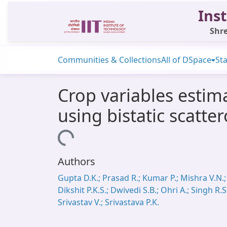
Inst
Shre
Communities & Collections
All of DSpace
Sta
Crop variables estim
using bistatic scatte
Loading...
Authors
Gupta D.K.; Prasad R.; Kumar P.; Mishra V.N.;
Dikshit P.K.S.; Dwivedi S.B.; Ohri A.; Singh R.S
Srivastav V.; Srivastava P.K.