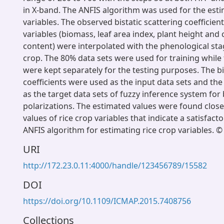
in X-band. The ANFIS algorithm was used for the esti
variables. The observed bistatic scattering coefficien
variables (biomass, leaf area index, plant height and 
content) were interpolated with the phenological stag
crop. The 80% data sets were used for training whil
were kept separately for the testing purposes. The bi
coefficients were used as the input data sets and the 
as the target data sets of fuzzy inference system for
polarizations. The estimated values were found close
values of rice crop variables that indicate a satisfac
ANFIS algorithm for estimating rice crop variables. ©
URI
http://172.23.0.11:4000/handle/123456789/15582
DOI
https://doi.org/10.1109/ICMAP.2015.7408756
Collections