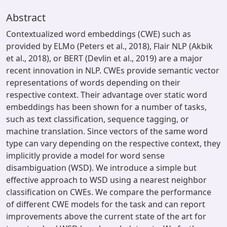
Abstract
Contextualized word embeddings (CWE) such as
provided by ELMo (Peters et al., 2018), Flair NLP (Akbik
et al., 2018), or BERT (Devlin et al., 2019) are a major
recent innovation in NLP. CWEs provide semantic vector
representations of words depending on their
respective context. Their advantage over static word
embeddings has been shown for a number of tasks,
such as text classification, sequence tagging, or
machine translation. Since vectors of the same word
type can vary depending on the respective context, they
implicitly provide a model for word sense
disambiguation (WSD). We introduce a simple but
effective approach to WSD using a nearest neighbor
classification on CWEs. We compare the performance
of different CWE models for the task and can report
improvements above the current state of the art for