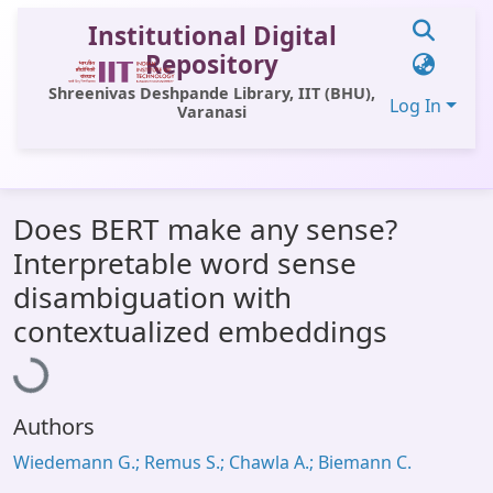
Institutional Digital
Repository
Shreenivas Deshpande Library, IIT (BHU),
Log In
Varanasi
Communities & Collections
Does BERT make any sense?
All of DSpace
Interpretable word sense
Statistics
disambiguation with
Loading...
Library Website
contextualized embeddings
OPAC
Window (ERMS)
Authors
Contact Us
Wiedemann G.; Remus S.; Chawla A.; Biemann C.