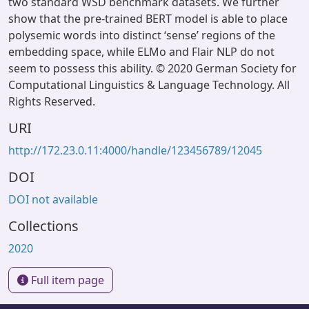
two standard WSD benchmark datasets. We further
show that the pre-trained BERT model is able to place
polysemic words into distinct ‘sense’ regions of the
embedding space, while ELMo and Flair NLP do not
seem to possess this ability. © 2020 German Society for
Computational Linguistics & Language Technology. All
Rights Reserved.
URI
http://172.23.0.11:4000/handle/123456789/12045
DOI
DOI not available
Collections
2020
Full item page