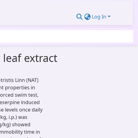
Log In
 leaf extract
ristis Linn (NAT)
nt properties in
orced swim test,
Reserpine induced
e levels once daily
g, i.p.) was
mg/kg) showed
Immobility time in