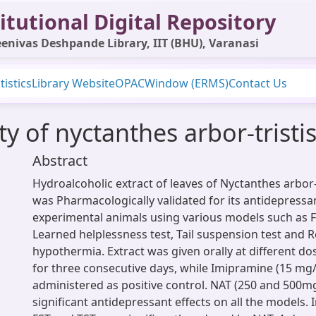
itutional Digital Repository
enivas Deshpande Library, IIT (BHU), Varanasi
tistics
Library Website
OPAC
Window (ERMS)
Contact Us
y of nyctanthes arbor-tristis
Abstract
Hydroalcoholic extract of leaves of Nyctanthes arbor-t
was Pharmacologically validated for its antidepressa
experimental animals using various models such as F
Learned helplessness test, Tail suspension test and 
hypothermia. Extract was given orally at different dos
for three consecutive days, while Imipramine (15 mg/k
administered as positive control. NAT (250 and 500
significant antidepressant effects on all the models. 