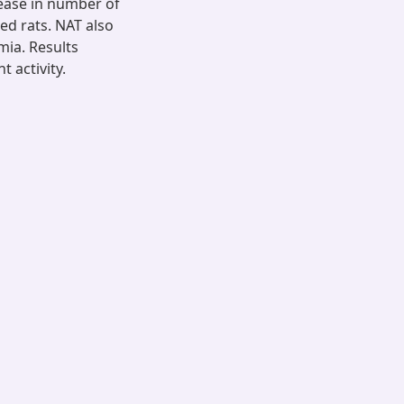
rease in number of
ed rats. NAT also
ia. Results
 activity.