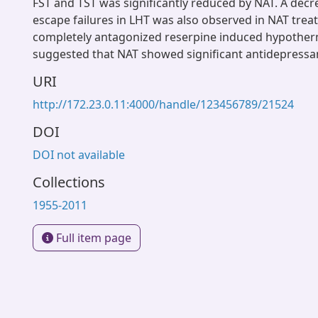
FST and TST was significantly reduced by NAT. A dec
escape failures in LHT was also observed in NAT treat
completely antagonized reserpine induced hypotherm
suggested that NAT showed significant antidepressant
URI
http://172.23.0.11:4000/handle/123456789/21524
DOI
DOI not available
Collections
1955-2011
Full item page