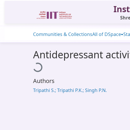
Inst
Shre
Communities & Collections
All of DSpace
Sta
Antidepressant activit
Loading...
Authors
Tripathi S.; Tripathi P.K.; Singh P.N.