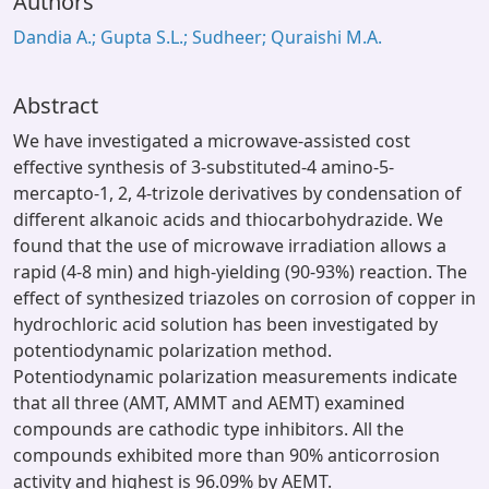
Authors
Dandia A.; Gupta S.L.; Sudheer; Quraishi M.A.
Abstract
We have investigated a microwave-assisted cost
effective synthesis of 3-substituted-4 amino-5-
mercapto-1, 2, 4-trizole derivatives by condensation of
different alkanoic acids and thiocarbohydrazide. We
found that the use of microwave irradiation allows a
rapid (4-8 min) and high-yielding (90-93%) reaction. The
effect of synthesized triazoles on corrosion of copper in
hydrochloric acid solution has been investigated by
potentiodynamic polarization method.
Potentiodynamic polarization measurements indicate
that all three (AMT, AMMT and AEMT) examined
compounds are cathodic type inhibitors. All the
compounds exhibited more than 90% anticorrosion
activity and highest is 96.09% by AEMT.