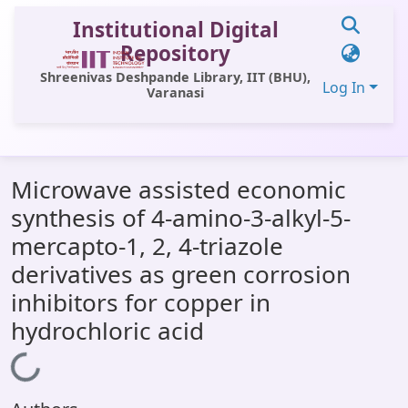
Institutional Digital
Repository
Shreenivas Deshpande Library, IIT (BHU),
Log In
Varanasi
Communities & Collections
Microwave assisted economic
All of DSpace
synthesis of 4-amino-3-alkyl-5-
Statistics
mercapto-1, 2, 4-triazole
Library Website
derivatives as green corrosion
inhibitors for copper in
OPAC
hydrochloric acid
Window (ERMS)
Loading...
Contact Us