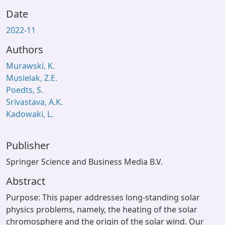
Date
2022-11
Authors
Murawski, K.
Musielak, Z.E.
Poedts, S.
Srivastava, A.K.
Kadowaki, L.
Publisher
Springer Science and Business Media B.V.
Abstract
Purpose: This paper addresses long-standing solar
physics problems, namely, the heating of the solar
chromosphere and the origin of the solar wind. Our