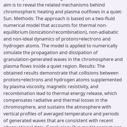
aim is to reveal the related mechanisms behind
chromospheric heating and plasma outflows in a quiet-
Sun. Methods: The approach is based on a two-fluid
numerical model that accounts for thermal non-
equilibrium (ionization/recombination), non-adiabatic
and non-ideal dynamics of protons+electrons and
hydrogen atoms. The model is applied to numerically
simulate the propagation and dissipation of
granulation-generated waves in the chromosphere and
plasma flows inside a quiet region. Results: The
obtained results demonstrate that collisions between
protons+electrons and hydrogen atoms supplemented
by plasma viscosity, magnetic resistivity, and
recombination lead to thermal energy release, which
compensates radiative and thermal losses in the
chromosphere, and sustains the atmosphere with
vertical profiles of averaged temperature and periods
of generated waves that are consistent with recent