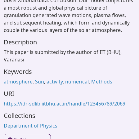
observational data. Conclusion: Our model conjectures
a most robust and global physical picture of
granulation generated wave motions, plasma flows,
and subsequent heating, which form and dynamically
couple the various layers of the solar atmosphere.
Description
This paper is submitted by the author of IIT (BHU),
Varanasi
Keywords
atmosphere
,
Sun
,
activity
,
numerical
,
Methods
URI
https://idr-sdlib.iitbhu.ac.in/handle/123456789/2069
Collections
Department of Physics