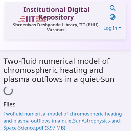
Institutional Digital
Repository
Shreenivas Deshpande Library, IIT (BHU),
Log In
Varanasi
Communities & Collections
Two-fluid numerical model of
All of DSpace
chromospheric heating and
Statistics
plasma outflows in a quiet-Sun
Library Website
Loading...
OPAC
Files
Window (ERMS)
Twofluid-numerical-model-of-chromospheric-heating-
Contact Us
and-plasma-outflows-in-a-quietSunAstrophysics-and-
Space-Science.pdf
(3.97 MB)