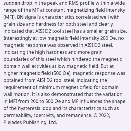
sudden drop in the peak and RMS profile within a wide
range of the MF at constant magnetizing field intensity
(MFI). BN signal’s characteristics correlated well with
grain size and hardness for both steel and clearly,
indicated that AISI D2 tool steel has a smaller grain size.
Interestingly at low magnetic field intensity 200 Oe, no
magnetic response was observed in AISI D2 steel,
indicating the high hardness and more grain
boundaries of this steel which hindered the magnetic
domain wall activities at low magnetic field. But at
higher magnetic field (500 Oe), magnetic response was
obtained from AISI D2 tool steel, indicating the
requirement of minimum magnetic field for domain
wall motion. It is also demonstrated that the variation
in MFI from 200 to 500 Oe and MF influences the shape
of the hysteresis loop and its characteristics such as
permeability, coercivity, and remanence. © 2022,
Pleiades Publishing, Ltd.