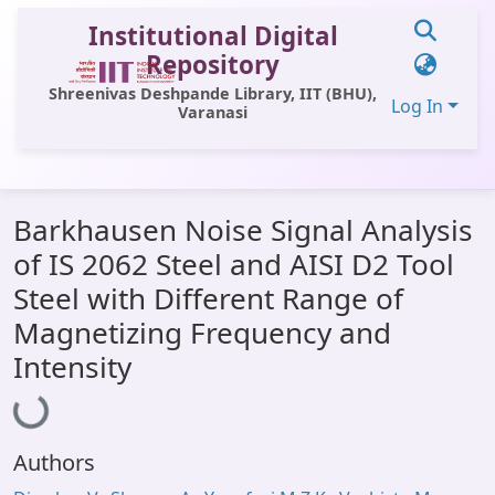
Institutional Digital
Repository
Shreenivas Deshpande Library, IIT (BHU),
Log In
Varanasi
Communities & Collections
Barkhausen Noise Signal Analysis
All of DSpace
of IS 2062 Steel and AISI D2 Tool
Statistics
Steel with Different Range of
Library Website
Magnetizing Frequency and
Intensity
OPAC
Loading...
Window (ERMS)
Contact Us
Authors