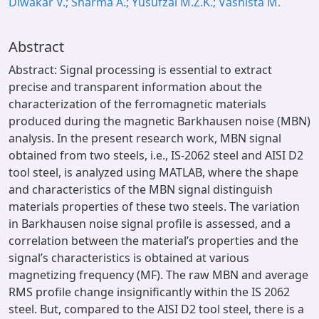
Diwakar V.; Sharma A.; Yusufzai M.Z.K.; Vashista M.
Abstract
Abstract: Signal processing is essential to extract
precise and transparent information about the
characterization of the ferromagnetic materials
produced during the magnetic Barkhausen noise (MBN)
analysis. In the present research work, MBN signal
obtained from two steels, i.e., IS-2062 steel and AISI D2
tool steel, is analyzed using MATLAB, where the shape
and characteristics of the MBN signal distinguish
materials properties of these two steels. The variation
in Barkhausen noise signal profile is assessed, and a
correlation between the material’s properties and the
signal’s characteristics is obtained at various
magnetizing frequency (MF). The raw MBN and average
RMS profile change insignificantly within the IS 2062
steel. But, compared to the AISI D2 tool steel, there is a