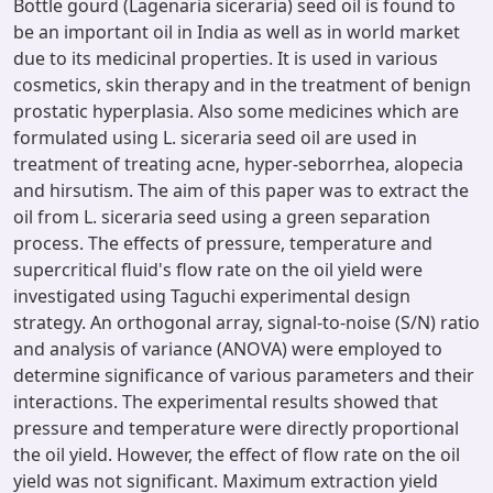
Bottle gourd (Lagenaria siceraria) seed oil is found to
be an important oil in India as well as in world market
due to its medicinal properties. It is used in various
cosmetics, skin therapy and in the treatment of benign
prostatic hyperplasia. Also some medicines which are
formulated using L. siceraria seed oil are used in
treatment of treating acne, hyper-seborrhea, alopecia
and hirsutism. The aim of this paper was to extract the
oil from L. siceraria seed using a green separation
process. The effects of pressure, temperature and
supercritical fluid's flow rate on the oil yield were
investigated using Taguchi experimental design
strategy. An orthogonal array, signal-to-noise (S/N) ratio
and analysis of variance (ANOVA) were employed to
determine significance of various parameters and their
interactions. The experimental results showed that
pressure and temperature were directly proportional
the oil yield. However, the effect of flow rate on the oil
yield was not significant. Maximum extraction yield