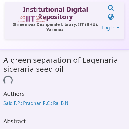
Institutional Digital
Repository
Shreenivas Deshpande Library, IIT (BHU),
Log In
Varanasi
Communities & Collections
A green separation of Lagenaria
All of DSpace
siceraria seed oil
Statistics
ding...
Library Website
Authors
OPAC
Said P.P.; Pradhan R.C.; Rai B.N.
Window (ERMS)
Contact Us
Abstract