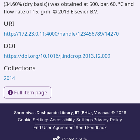
(34.60% (dry basis)) was obtained at 500. bar, 60. °C and
flow rate of 15. g/m. © 2013 Elsevier B.V.
URI
http://172.23.0.11:4000/handle/123456789/14270
DOI
https://doi.org/10.1016/j.indcrop.2013.12.009
Collections
2014
Full item page
Shreenivas Deshpande Library, IIT (BHU), Varanasi
© 2026
Cookie Settings
Accessibility Settings
Privacy Policy
End User Agreement
Send Feedback
COAR Notify