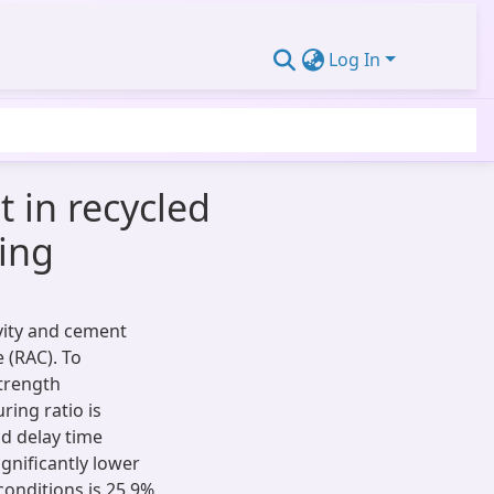
Log In
 in recycled
ring
ivity and cement
 (RAC). To
trength
ring ratio is
nd delay time
ignificantly lower
onditions is 25.9%