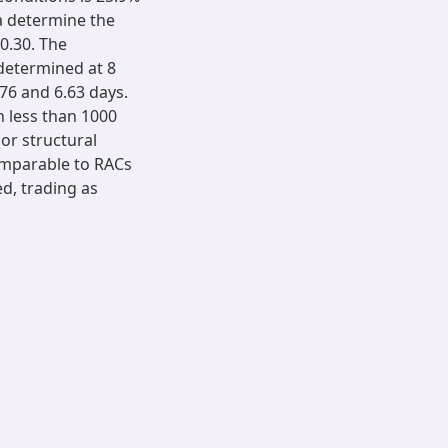
ia determine the
0.30. The
determined at 8
76 and 6.63 days.
n less than 1000
or structural
comparable to RACs
d, trading as