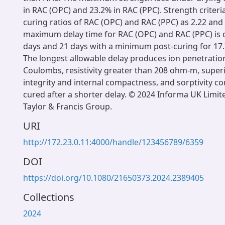
in RAC (OPC) and 23.2% in RAC (PPC). Strength criter
curing ratios of RAC (OPC) and RAC (PPC) as 2.22 and 
maximum delay time for RAC (OPC) and RAC (PPC) is 
days and 21 days with a minimum post-curing for 17.
The longest allowable delay produces ion penetratio
Coulombs, resistivity greater than 208 ohm-m, superi
integrity and internal compactness, and sorptivity 
cured after a shorter delay. © 2024 Informa UK Limite
Taylor & Francis Group.
URI
http://172.23.0.11:4000/handle/123456789/6359
DOI
https://doi.org/10.1080/21650373.2024.2389405
Collections
2024