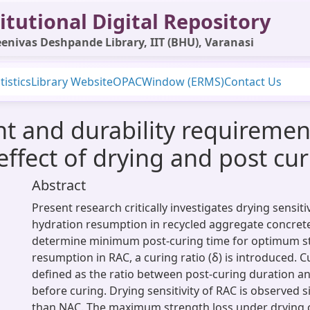
itutional Digital Repository
enivas Deshpande Library, IIT (BHU), Varanasi
tistics
Library Website
OPAC
Window (ERMS)
Contact Us
 and durability requirement
effect of drying and post cu
Abstract
Present research critically investigates drying sensit
hydration resumption in recycled aggregate concrete
determine minimum post-curing time for optimum s
resumption in RAC, a curing ratio (δ) is introduced. Cu
defined as the ratio between post-curing duration a
before curing. Drying sensitivity of RAC is observed s
than NAC. The maximum strength loss under drying c