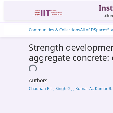
Inst
Shre
Communities & Collections
All of DSpace
Sta
Strength development
aggregate concrete: 
Loading...
Authors
Chauhan B.L.; Singh G.J.; Kumar A.; Kumar R.