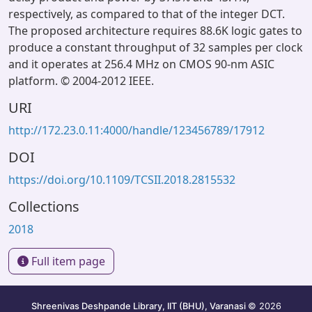
respectively, as compared to that of the integer DCT.
The proposed architecture requires 88.6K logic gates to
produce a constant throughput of 32 samples per clock
and it operates at 256.4 MHz on CMOS 90-nm ASIC
platform. © 2004-2012 IEEE.
URI
http://172.23.0.11:4000/handle/123456789/17912
DOI
https://doi.org/10.1109/TCSII.2018.2815532
Collections
2018
Full item page
Shreenivas Deshpande Library, IIT (BHU), Varanasi
© 2026