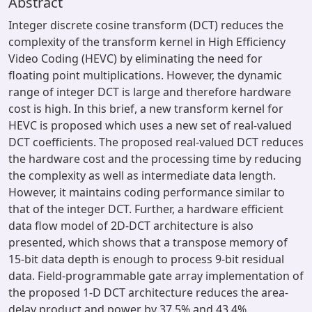
Abstract
Integer discrete cosine transform (DCT) reduces the
complexity of the transform kernel in High Efficiency
Video Coding (HEVC) by eliminating the need for
floating point multiplications. However, the dynamic
range of integer DCT is large and therefore hardware
cost is high. In this brief, a new transform kernel for
HEVC is proposed which uses a new set of real-valued
DCT coefficients. The proposed real-valued DCT reduces
the hardware cost and the processing time by reducing
the complexity as well as intermediate data length.
However, it maintains coding performance similar to
that of the integer DCT. Further, a hardware efficient
data flow model of 2D-DCT architecture is also
presented, which shows that a transpose memory of
15-bit data depth is enough to process 9-bit residual
data. Field-programmable gate array implementation of
the proposed 1-D DCT architecture reduces the area-
delay product and power by 37.5% and 43.4%,