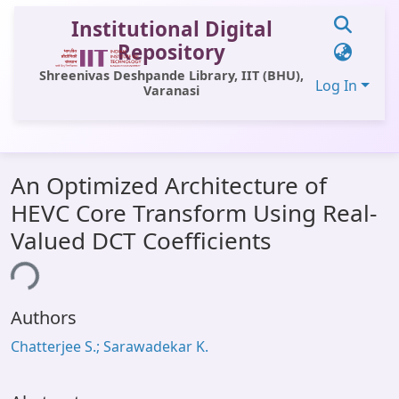
Institutional Digital
Repository
Shreenivas Deshpande Library, IIT (BHU),
Log In
Varanasi
Communities & Collections
An Optimized Architecture of
All of DSpace
HEVC Core Transform Using Real-
Statistics
Valued DCT Coefficients
Library Website
ing...
OPAC
Authors
Window (ERMS)
Chatterjee S.; Sarawadekar K.
Contact Us