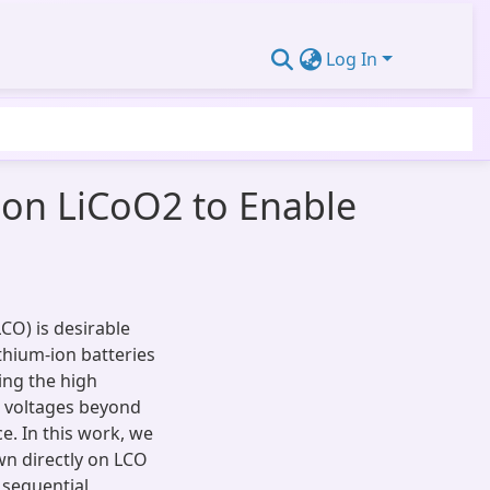
Log In
 on LiCoO2 to Enable
LCO) is desirable
thium-ion batteries
ting the high
ve voltages beyond
e. In this work, we
wn directly on LCO
 sequential