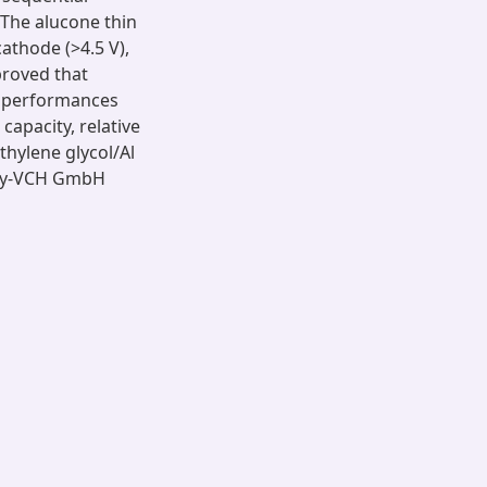
The alucone thin
athode (>4.5 V),
proved that
l performances
capacity, relative
thylene glycol/Al
ley-VCH GmbH