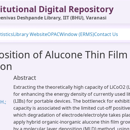
itutional Digital Repository
enivas Deshpande Library, IIT (BHU), Varanasi
tistics
Library Website
OPAC
Window (ERMS)
Contact Us
sition of Alucone Thin Film
ion
Abstract
Extracting the theoretically high capacity of LiCoO2 (
for enhancing the energy density of currently used li
(LIBs) for portable devices. The bottleneck for exhibi
H.;
capacity is associated with the limited cut-off positi
which degradation of electrode/electrolyte takes plac
apply hybrid organic-inorganic alucone thin film gro
by a molecular layer deposition (MLD) method, using