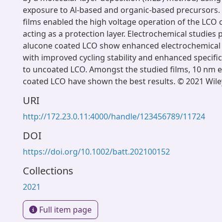
exposure to Al-based and organic-based precursors. 
films enabled the high voltage operation of the LCO c
acting as a protection layer. Electrochemical studies 
alucone coated LCO show enhanced electrochemica
with improved cycling stability and enhanced specific 
to uncoated LCO. Amongst the studied films, 10 nm e
coated LCO have shown the best results. © 2021 Wi
URI
http://172.23.0.11:4000/handle/123456789/11724
DOI
https://doi.org/10.1002/batt.202100152
Collections
2021
Full item page