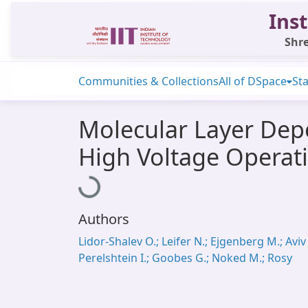
Inst
Shre
Communities & Collections
All of DSpace
Sta
Molecular Layer Depo
High Voltage Operat
Loading...
Authors
Lidor-Shalev O.; Leifer N.; Ejgenberg M.; Aviv 
Perelshtein I.; Goobes G.; Noked M.; Rosy