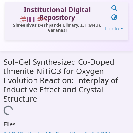
Institutional Digital
Repository
Shreenivas Deshpande Library, IIT (BHU),
Log In
Varanasi
Communities & Collections
Sol–Gel Synthesized Co-Doped
All of DSpace
Ilmenite-NiTiO3 for Oxygen
Statistics
Evolution Reaction: Interplay of
Library Website
Inductive Effect and Crystal
Structure
OPAC
oading...
Window (ERMS)
Contact Us
Files