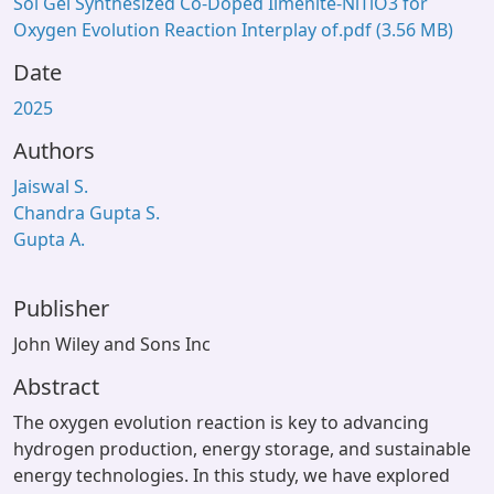
Sol Gel Synthesized Co‐Doped Ilmenite‐NiTiO3 for
Oxygen Evolution Reaction Interplay of.pdf
(3.56 MB)
Date
2025
Authors
Jaiswal S.
Chandra Gupta S.
Gupta A.
Publisher
John Wiley and Sons Inc
Abstract
The oxygen evolution reaction is key to advancing
hydrogen production, energy storage, and sustainable
energy technologies. In this study, we have explored