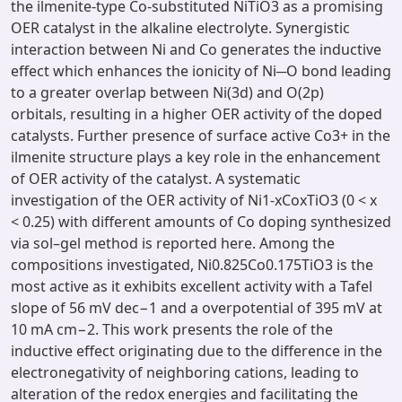
the ilmenite-type Co-substituted NiTiO3 as a promising
OER catalyst in the alkaline electrolyte. Synergistic
interaction between Ni and Co generates the inductive
effect which enhances the ionicity of Ni─O bond leading
to a greater overlap between Ni(3d) and O(2p)
orbitals, resulting in a higher OER activity of the doped
catalysts. Further presence of surface active Co3+ in the
ilmenite structure plays a key role in the enhancement
of OER activity of the catalyst. A systematic
investigation of the OER activity of Ni1-xCoxTiO3 (0 < x
< 0.25) with different amounts of Co doping synthesized
via sol–gel method is reported here. Among the
compositions investigated, Ni0.825Co0.175TiO3 is the
most active as it exhibits excellent activity with a Tafel
slope of 56 mV dec−1 and a overpotential of 395 mV at
10 mA cm−2. This work presents the role of the
inductive effect originating due to the difference in the
electronegativity of neighboring cations, leading to
alteration of the redox energies and facilitating the