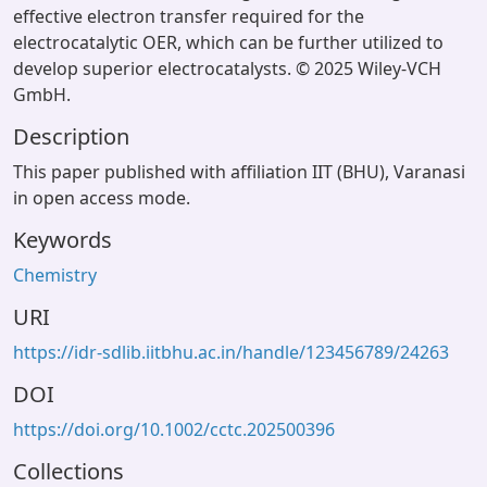
effective electron transfer required for the
electrocatalytic OER, which can be further utilized to
develop superior electrocatalysts. © 2025 Wiley-VCH
GmbH.
Description
This paper published with affiliation IIT (BHU), Varanasi
in open access mode.
Keywords
Chemistry
URI
https://idr-sdlib.iitbhu.ac.in/handle/123456789/24263
DOI
https://doi.org/10.1002/cctc.202500396
Collections