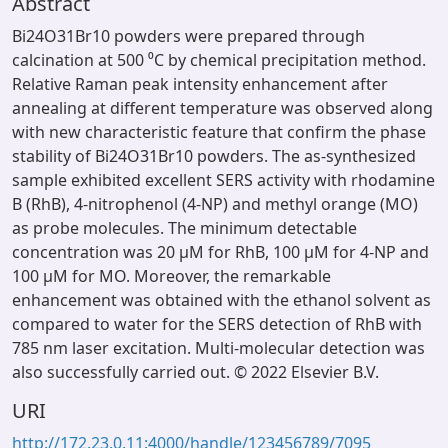
Abstract
Bi24O31Br10 powders were prepared through
calcination at 500 ⁰C by chemical precipitation method.
Relative Raman peak intensity enhancement after
annealing at different temperature was observed along
with new characteristic feature that confirm the phase
stability of Bi24O31Br10 powders. The as-synthesized
sample exhibited excellent SERS activity with rhodamine
B (RhB), 4-nitrophenol (4-NP) and methyl orange (MO)
as probe molecules. The minimum detectable
concentration was 20 µM for RhB, 100 µM for 4-NP and
100 µM for MO. Moreover, the remarkable
enhancement was obtained with the ethanol solvent as
compared to water for the SERS detection of RhB with
785 nm laser excitation. Multi-molecular detection was
also successfully carried out. © 2022 Elsevier B.V.
URI
http://172.23.0.11:4000/handle/123456789/7095