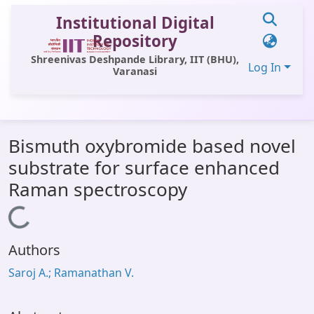
Institutional Digital
Repository
Shreenivas Deshpande Library, IIT (BHU),
Log In
Varanasi
Communities & Collections
Bismuth oxybromide based novel
All of DSpace
substrate for surface enhanced
Statistics
Raman spectroscopy
Library Website
Loading...
OPAC
Authors
Window (ERMS)
Saroj A.; Ramanathan V.
Contact Us