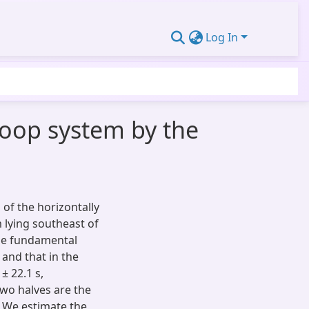
Log In
oop system by the
of the horizontally
 lying southeast of
the fundamental
 and that in the
± 22.1 s,
 two halves are the
 We estimate the