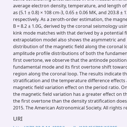
average electron density, temperature, and length o
as (5.1 ± 0.8) × 108 cm-3, 0.65 ± 0.06 MK, and 203.8 ± 
respectively. As a zeroth-order estimation, the magnet
B = 8.2 ± 1.0G, derived by the coronal seismology us
kink mode matches with that derived by a potential f
extrapolation model also shows the asymmetric an
distribution of the magnetic field along the coronal 
amplitude profile distributions of both the fundame
first overtone, we observe that the antinode position
fundamental mode and its first overtone shift toward
region along the coronal loop. The results indicate th
stratification and the temperature difference effects 
magnetic field variation effect on the period ratio. O
the magnetic field variation has a greater effect on t
the first overtone than the density stratification does
2015. The American Astronomical Society. All rights r
URI