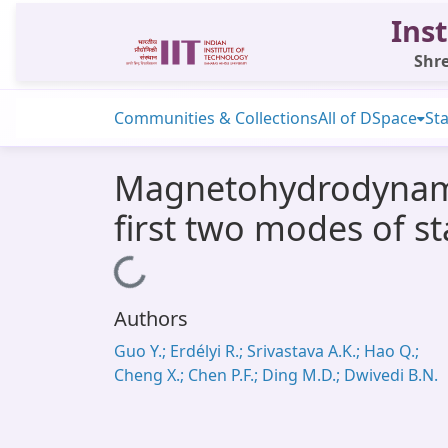
Inst
Shre
Communities & Collections
All of DSpace
Sta
Magnetohydrodynamic
first two modes of s
Loading...
Authors
Guo Y.; Erdélyi R.; Srivastava A.K.; Hao Q.;
Cheng X.; Chen P.F.; Ding M.D.; Dwivedi B.N.