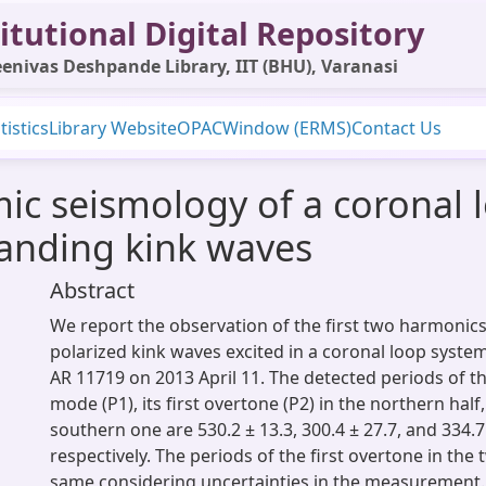
itutional Digital Repository
enivas Deshpande Library, IIT (BHU), Varanasi
tistics
Library Website
OPAC
Window (ERMS)
Contact Us
 seismology of a coronal l
tanding kink waves
Abstract
We report the observation of the first two harmonics 
polarized kink waves excited in a coronal loop system
AR 11719 on 2013 April 11. The detected periods of 
mode (P1), its first overtone (P2) in the northern half,
southern one are 530.2 ± 13.3, 300.4 ± 27.7, and 334.7 
respectively. The periods of the first overtone in the
same considering uncertainties in the measurement.