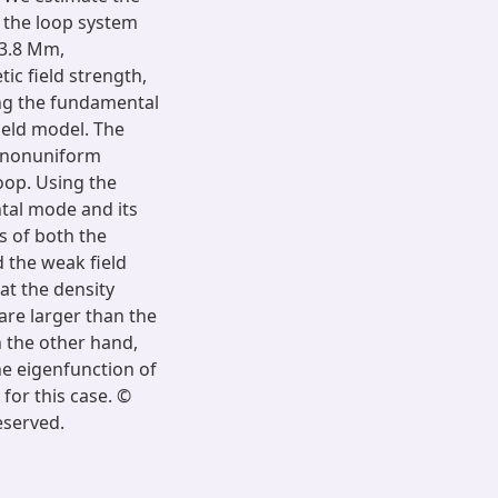
f the loop system
13.8 Mm,
ic field strength,
ing the fundamental
ield model. The
d nonuniform
loop. Using the
ntal mode and its
s of both the
 the weak field
at the density
are larger than the
n the other hand,
he eigenfunction of
 for this case. ©
eserved.