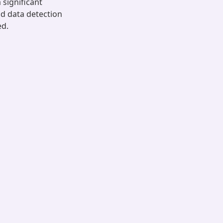
 significant
ad data detection
ed.