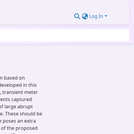
Log In
on based on
developed in this
 transient meter
ments captured
of large abrupt
e. These should be
e poses an extra
s of the proposed