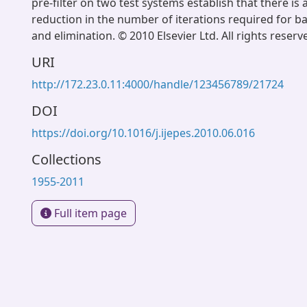
pre-filter on two test systems establish that there is a
reduction in the number of iterations required for b
and elimination. © 2010 Elsevier Ltd. All rights reserv
URI
http://172.23.0.11:4000/handle/123456789/21724
DOI
https://doi.org/10.1016/j.ijepes.2010.06.016
Collections
1955-2011
Full item page