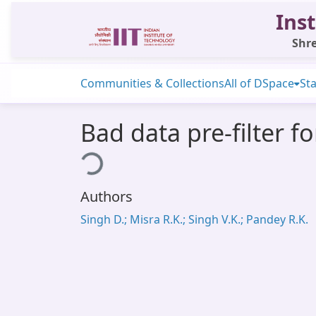
Inst
Shre
Communities & Collections
All of DSpace
Sta
Bad data pre-filter f
Loading...
Authors
Singh D.; Misra R.K.; Singh V.K.; Pandey R.K.