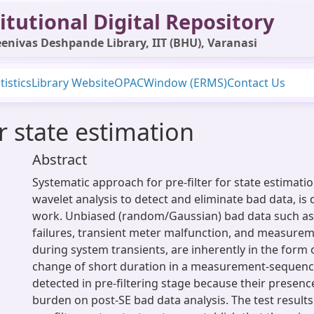
itutional Digital Repository
enivas Deshpande Library, IIT (BHU), Varanasi
tistics
Library Website
OPAC
Window (ERMS)
Contact Us
or state estimation
Abstract
Systematic approach for pre-filter for state estimati
wavelet analysis to detect and eliminate bad data, is 
work. Unbiased (random/Gaussian) bad data such as,
failures, transient meter malfunction, and measure
during system transients, are inherently in the form 
change of short duration in a measurement-sequenc
detected in pre-filtering stage because their presenc
burden on post-SE bad data analysis. The test result