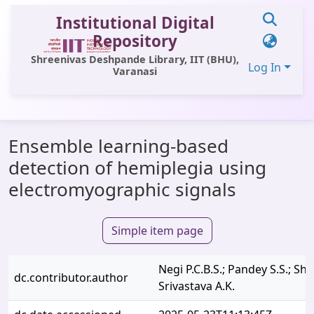
Institutional Digital
Repository
Shreenivas Deshpande Library, IIT (BHU),
Log In
Varanasi
Communities & Collections
Ensemble learning-based
All of DSpace
detection of hemiplegia using
Statistics
electromyographic signals
Library Website
Simple item page
OPAC
Window (ERMS)
Negi P.C.B.S.; Pandey S.S.; Sh
dc.contributor.author
Contact Us
Srivastava A.K.