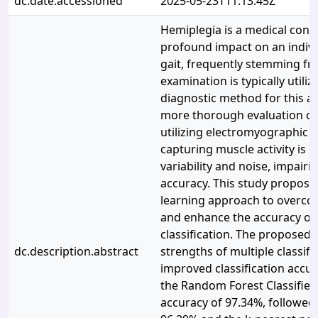
dc.date.accessioned
2025-05-23T11:13:45Z
Hemiplegia is a medical condi
profound impact on an indivi
gait, frequently stemming fr
examination is typically utili
diagnostic method for this a
more thorough evaluation ca
utilizing electromyographic si
capturing muscle activity is di
variability and noise, impairin
accuracy. This study propos
learning approach to overcom
and enhance the accuracy of 
classification. The proposed
dc.description.abstract
strengths of multiple classifi
improved classification accu
the Random Forest Classifier
accuracy of 97.34%, followed 