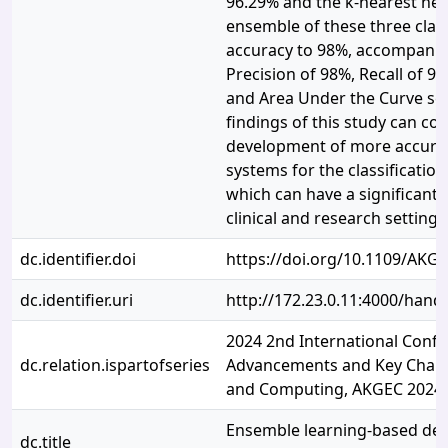
96.29% and the k-nearest nei
ensemble of these three clas
accuracy to 98%, accompanie
Precision of 98%, Recall of 9
and Area Under the Curve sco
findings of this study can con
development of more accurat
systems for the classification
which can have a significant 
clinical and research settings
dc.identifier.doi
https://doi.org/10.1109/AKG
dc.identifier.uri
http://172.23.0.11:4000/han
2024 2nd International Conf
dc.relation.ispartofseries
Advancements and Key Chall
and Computing, AKGEC 2024
Ensemble learning-based det
dc.title