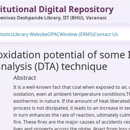
itutional Digital Repository
enivas Deshpande Library, IIT (BHU), Varanasi
tistics
Library Website
OPAC
Window (ERMS)
Contact Us
xidation potential of some 
analysis (DTA) technique
Abstract
It is a well-known fact that coal when exposed to air
oxidation, even at ambient temperature conditions.T
exothermic in nature. If the amount of heat liberated
process is not dissipated, it leads to an increase in 
in turn enhances the rate of reaction, ultimately cul
fire. These fires are the major causes of accidents res
lives and property across the globe. Apart from loss 