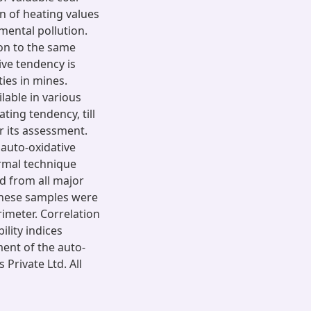
n of heating values
mental pollution.
ion to the same
ive tendency is
ties in mines.
lable in various
ting tendency, till
r its assessment.
 auto-oxidative
ermal technique
d from all major
 these samples were
imeter. Correlation
lity indices
ent of the auto-
 Private Ltd. All