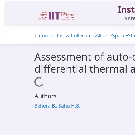
Inst
Shre
Communities & Collections
All of DSpace
Sta
Assessment of auto-o
differential thermal 
Loading...
Authors
Behera B.; Sahu H.B.