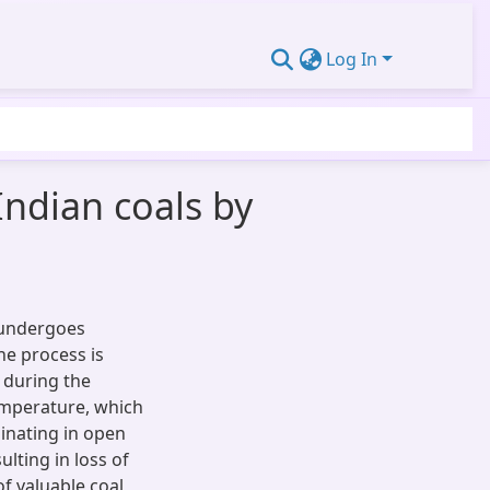
Log In
Indian coals by
, undergoes
he process is
 during the
temperature, which
minating in open
ulting in loss of
of valuable coal