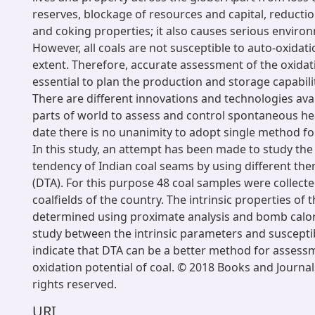
reserves, blockage of resources and capital, reductio
and coking properties; it also causes serious environ
However, all coals are not susceptible to auto-oxidat
extent. Therefore, accurate assessment of the oxidat
essential to plan the production and storage capabili
There are different innovations and technologies avai
parts of world to assess and control spontaneous hea
date there is no unanimity to adopt single method fo
In this study, an attempt has been made to study the
tendency of Indian coal seams by using different th
(DTA). For this purpose 48 coal samples were collecte
coalfields of the country. The intrinsic properties of
determined using proximate analysis and bomb calor
study between the intrinsic parameters and susceptibi
indicate that DTA can be a better method for assessm
oxidation potential of coal. © 2018 Books and Journals
rights reserved.
URI