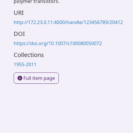
polymer transistors.
URI
http://172.23.0.11:4000/handle/123456789/20412
DOI
https://doi.org/10.1007/s100080050072
Collections
1955-2011
Full item page