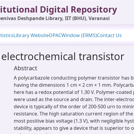
itutional Digital Repository
enivas Deshpande Library, IIT (BHU), Varanasi
tistics
Library Website
OPAC
Window (ERMS)
Contact Us
electrochemical transistor
Abstract
A polycarbazole conducting polymer transistor has 
having the dimensions 1 cm × 2 cm × 1 mm. Polycarb
here has a redox potential of 1.30 V. Polymer-coated
were used as the source and drain. The inter-electro
device is typically of the order of 200-500 urn to mini
resistance. The high saturation current region of the 
most positive bias voltage (1.3 V), with negligible hy
stability, appears to give a device that is superior to