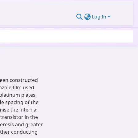
Log In
been constructed
azole film used
 platinum plates
de spacing of the
mise the internal
transistor in the
steresis and greater
 other conducting