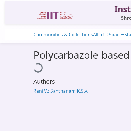
Inst
Shre
Communities & Collections
All of DSpace
Sta
Polycarbazole-based 
Loading...
Authors
Rani V.; Santhanam K.S.V.