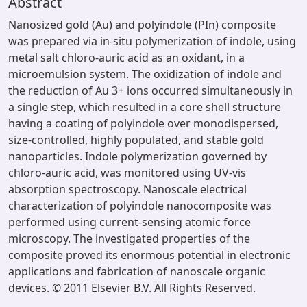
Abstract
Nanosized gold (Au) and polyindole (PIn) composite
was prepared via in-situ polymerization of indole, using
metal salt chloro-auric acid as an oxidant, in a
microemulsion system. The oxidization of indole and
the reduction of Au 3+ ions occurred simultaneously in
a single step, which resulted in a core shell structure
having a coating of polyindole over monodispersed,
size-controlled, highly populated, and stable gold
nanoparticles. Indole polymerization governed by
chloro-auric acid, was monitored using UV-vis
absorption spectroscopy. Nanoscale electrical
characterization of polyindole nanocomposite was
performed using current-sensing atomic force
microscopy. The investigated properties of the
composite proved its enormous potential in electronic
applications and fabrication of nanoscale organic
devices. © 2011 Elsevier B.V. All Rights Reserved.