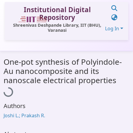
Institutional Digital
Repository
Shreenivas Deshpande Library, IIT (BHU),
Log In
Varanasi
Communities & Collections
One-pot synthesis of Polyindole-
All of DSpace
Au nanocomposite and its
Statistics
Loading...
nanoscale electrical properties
Library Website
OPAC
Authors
Window (ERMS)
Joshi L.; Prakash R.
Contact Us