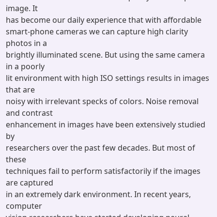
image. It
has become our daily experience that with affordable
smart-phone cameras we can capture high clarity
photos in a
brightly illuminated scene. But using the same camera
in a poorly
lit environment with high ISO settings results in images
that are
noisy with irrelevant specks of colors. Noise removal
and contrast
enhancement in images have been extensively studied
by
researchers over the past few decades. But most of
these
techniques fail to perform satisfactorily if the images
are captured
in an extremely dark environment. In recent years,
computer