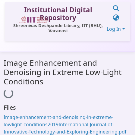
Institutional Digital
Repository
Shreenivas Deshpande Library, IIT (BHU),
Log In
Varanasi
Communities & Collections
Image Enhancement and
All of DSpace
Denoising in Extreme Low-Light
Statistics
Conditions
Library Website
Loading...
OPAC
Files
Window (ERMS)
Image-enhancement-and-denoising-in-extreme-
Contact Us
lowlight-conditions2019International-Journal-of-
Innovative-Technology-and-Exploring-Engineering.pdf