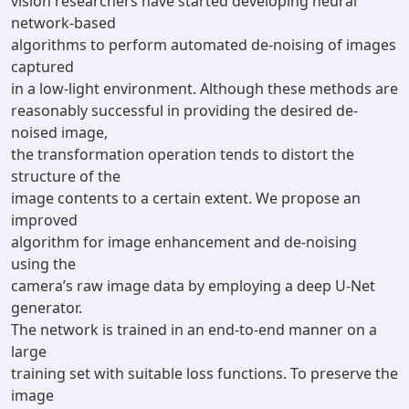
vision researchers have started developing neural
network-based
algorithms to perform automated de-noising of images
captured
in a low-light environment. Although these methods are
reasonably successful in providing the desired de-
noised image,
the transformation operation tends to distort the
structure of the
image contents to a certain extent. We propose an
improved
algorithm for image enhancement and de-noising
using the
camera’s raw image data by employing a deep U-Net
generator.
The network is trained in an end-to-end manner on a
large
training set with suitable loss functions. To preserve the
image