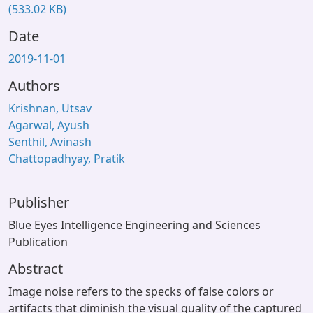
(533.02 KB)
Date
2019-11-01
Authors
Krishnan, Utsav
Agarwal, Ayush
Senthil, Avinash
Chattopadhyay, Pratik
Publisher
Blue Eyes Intelligence Engineering and Sciences
Publication
Abstract
Image noise refers to the specks of false colors or
artifacts that diminish the visual quality of the captured