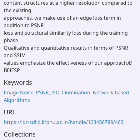
content structures at a higher resolution compared to
the existing
approaches, we make use of an edge loss term in
addition to PSNR
loss and structural similarity loss during the training
phase.
Qualitative and quantitative results in terms of PSNR
and SSIM
values emphasize the effectiveness of our approach.©
BEIESP.
Keywords
Image Noise
,
PSNR
,
ISO
,
Illumination
,
Network based
Algorithms
URI
https://idr-sdlib.iitbhu.ac.in/handle/123456789/463
Collections