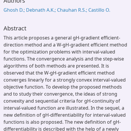
Authors
Ghosh D.; Debnath A.K.; Chauhan R.S.; Castillo O.
Abstract
This article proposes a general gH-gradient efficient-
direction method and a W-gH-gradient efficient method
for the optimization problems with interval-valued
functions. The convergence analysis and the step-wise
algorithms of both methods are presented. It is
observed that the W-gH-gradient efficient method
converges linearly for a strongly convex interval-valued
objective function. To develop the proposed methods
and to study their convergence, the ideas of strong
convexity and sequential criteria for gH-continuity of
interval-valued function are illustrated. In the sequel, a
new definition of gH-differentiability for interval-valued
functions is also proposed. The new definition of gH-
differentiability is described with the help of a newly