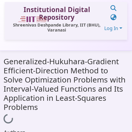
Institutional Digital
Repository
Shreenivas Deshpande Library, IIT (BHU),
Log In
Varanasi
Communities & Collections
Generalized-Hukuhara-Gradient
All of DSpace
Efficient-Direction Method to
Statistics
Solve Optimization Problems with
Library Website
Interval-Valued Functions and Its
Application in Least-Squares
OPAC
Problems
Window (ERMS)
Loading...
Contact Us