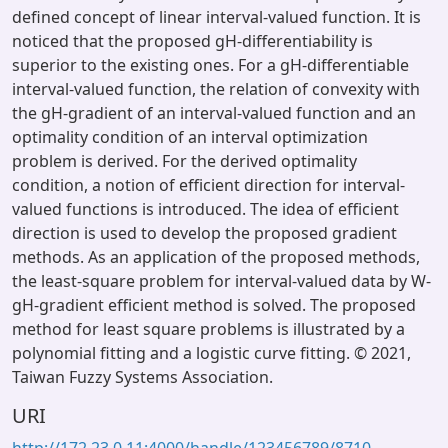
defined concept of linear interval-valued function. It is
noticed that the proposed gH-differentiability is
superior to the existing ones. For a gH-differentiable
interval-valued function, the relation of convexity with
the gH-gradient of an interval-valued function and an
optimality condition of an interval optimization
problem is derived. For the derived optimality
condition, a notion of efficient direction for interval-
valued functions is introduced. The idea of efficient
direction is used to develop the proposed gradient
methods. As an application of the proposed methods,
the least-square problem for interval-valued data by W-
gH-gradient efficient method is solved. The proposed
method for least square problems is illustrated by a
polynomial fitting and a logistic curve fitting. © 2021,
Taiwan Fuzzy Systems Association.
URI