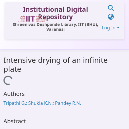
Institutional Digital
Repository
Shreenivas Deshpande Library, IIT (BHU),
Log In
Varanasi
Communities & Collections
Intensive drying of an infinite
All of DSpace
plate
Statistics
Loading...
Library Website
Authors
OPAC
Tripathi G.; Shukla K.N.; Pandey R.N.
Window (ERMS)
Contact Us
Abstract